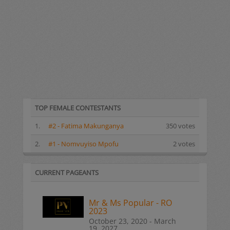
TOP FEMALE CONTESTANTS
1.
#2 - Fatima Makunganya
350 votes
2.
#1 - Nomvuyiso Mpofu
2 votes
CURRENT PAGEANTS
Mr & Ms Popular - RO
2023
October 23, 2020 - March
19, 2027