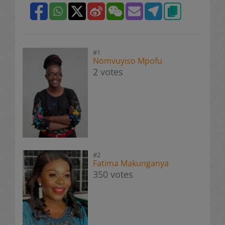
#1
Nomvuyiso Mpofu
2 votes
#2
Fatima Makunganya
350 votes