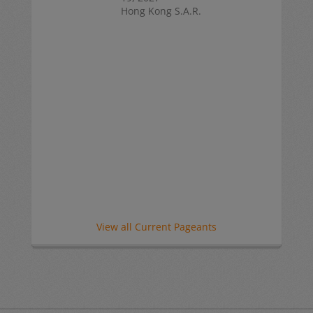
Hong Kong S.A.R.
View all Current Pageants