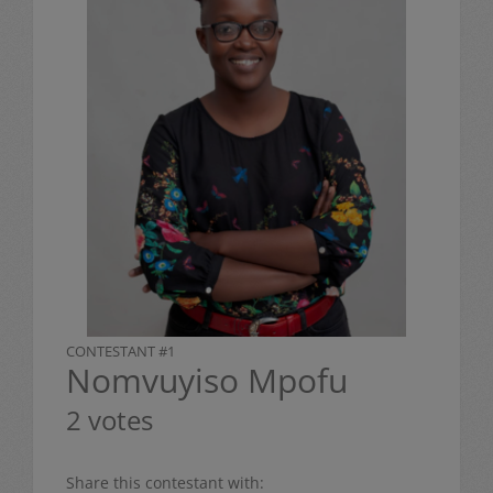
CONTESTANT #1
Nomvuyiso Mpofu
2 votes
Share this contestant with: