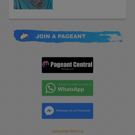
Advertise With Us