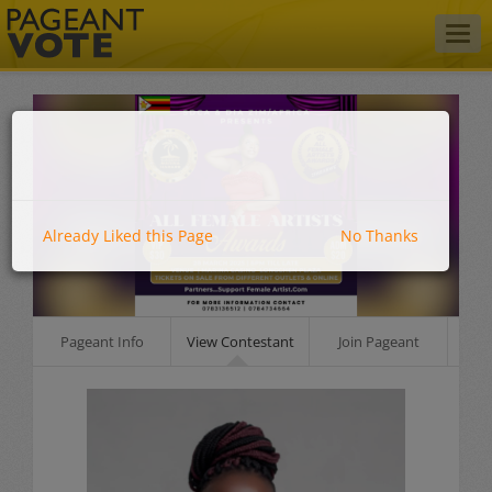
Togg
navig
Already Liked this Page
No Thanks
Pageant Info
View Contestant
Join Pageant