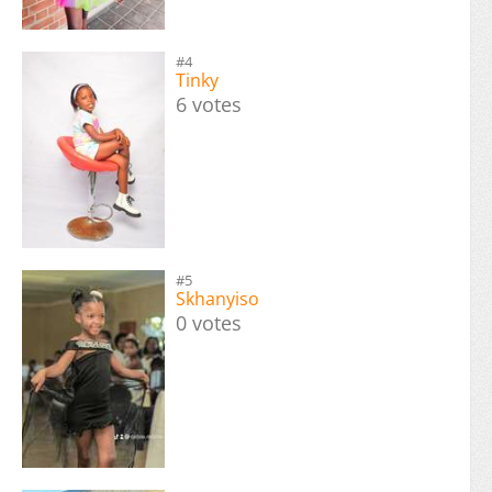
#4
Tinky
6 votes
#5
Skhanyiso
0 votes