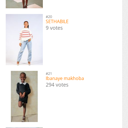
#20
SETHABILE
9 votes
#21
Ibanaye makhoba
294 votes