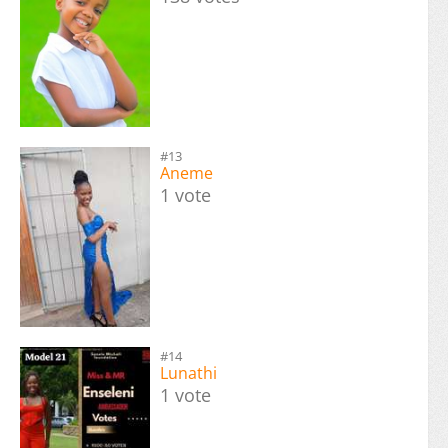
#13
Aneme
1 vote
#14
Lunathi
1 vote