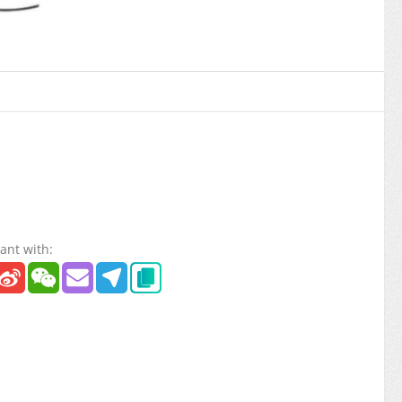
ant with: