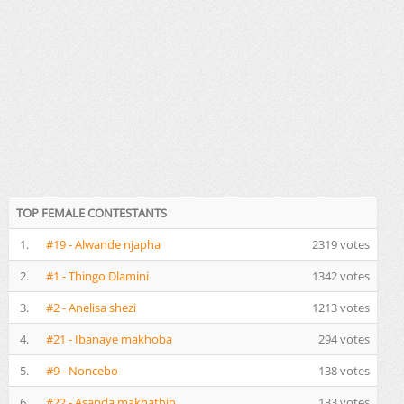
TOP FEMALE CONTESTANTS
1.
#19 - Alwande njapha
2319 votes
2.
#1 - Thingo Dlamini
1342 votes
3.
#2 - Anelisa shezi
1213 votes
4.
#21 - Ibanaye makhoba
294 votes
5.
#9 - Noncebo
138 votes
6.
#22 - Asanda makhathin
133 votes