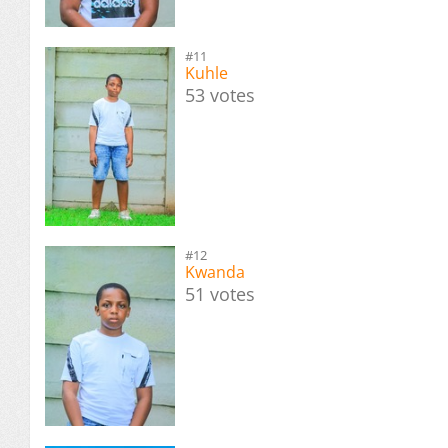
#11
Kuhle
53 votes
#12
Kwanda
51 votes