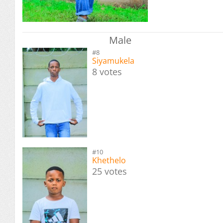
Male
#8
Siyamukela
8 votes
#10
Khethelo
25 votes