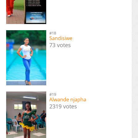
#18
Sandisiwe
73 votes
#19
Alwande njapha
2319 votes