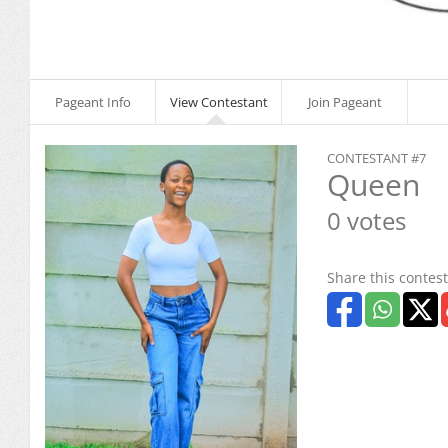
Pageant Info
View Contestant
Join Pageant
CONTESTANT #7
Queen
0 votes
Share this contest