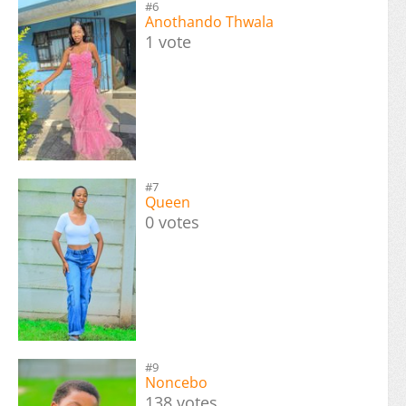
#6
Anothando Thwala
1 vote
#7
Queen
0 votes
#9
Noncebo
138 votes