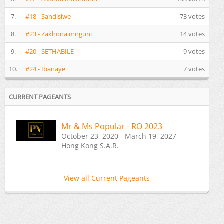
7.
#18 - Sandisiwe
73 votes
8.
#23 - Zakhona mnguni
14 votes
9.
#20 - SETHABILE
9 votes
10.
#24 - Ibanaye
7 votes
CURRENT PAGEANTS
Mr & Ms Popular - RO 2023
October 23, 2020 - March 19, 2027
Hong Kong S.A.R.
View all Current Pageants