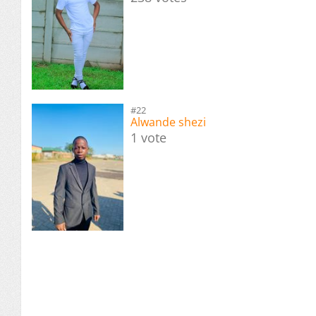
#22
Alwande shezi
1 vote