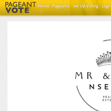
Home
Pageants
Set Up Voting
Logi