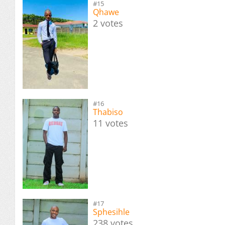
#15
Qhawe
2 votes
#16
Thabiso
11 votes
#17
Sphesihle
238 votes