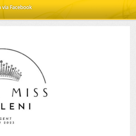
n via Facebook