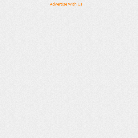
Advertise With Us