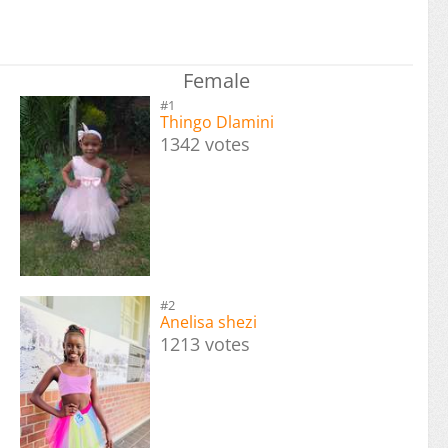
Female
#1
Thingo Dlamini
1342 votes
#2
Anelisa shezi
1213 votes