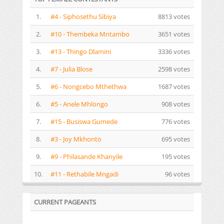
1.
#4 - Siphosethu Sibiya
8813 votes
2.
#10 - Thembeka Mntambo
3651 votes
3.
#13 - Thingo Dlamini
3336 votes
4.
#7 - Julia Blose
2598 votes
5.
#6 - Nongcebo Mthethwa
1687 votes
6.
#5 - Anele Mhlongo
908 votes
7.
#15 - Busiswa Gumede
776 votes
8.
#3 - Joy Mkhonto
695 votes
9.
#9 - Philasande Khanyile
195 votes
10.
#11 - Rethabile Mngadi
96 votes
CURRENT PAGEANTS