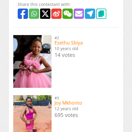
Share this contestant with:
#2
Esethu Sbiya
10 years old
14 votes
#3
Joy Mkhonto
12 years old
695 votes