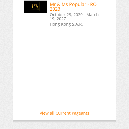
Mr & Ms Popular - RO
2023
October 23, 2020 - March
19, 2027
Hong Kong S.A.R.
View all Current Pageants