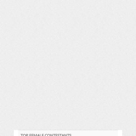
TOP FEMALE CONTESTANTS