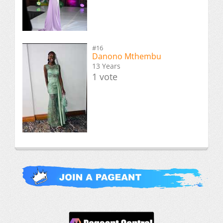
#16
Danono Mthembu
13 Years
1 vote