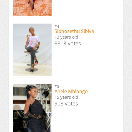
#4
Siphosethu Sibiya
13 years old
8813 votes
#5
Anele Mhlongo
15 years old
908 votes