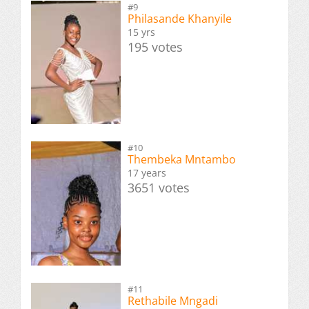
#9
Philasande Khanyile
15 yrs
195 votes
#10
Thembeka Mntambo
17 years
3651 votes
#11
Rethabile Mngadi