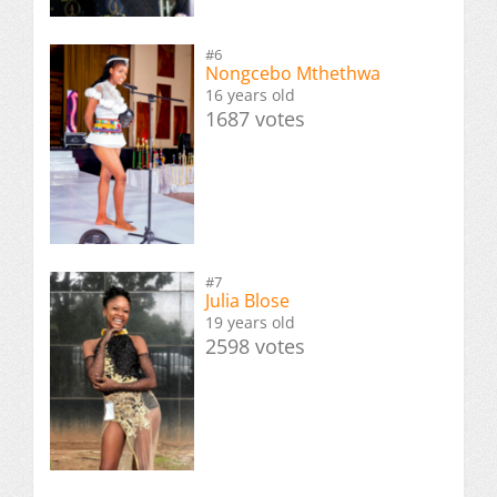
#6
Nongcebo Mthethwa
16 years old
1687 votes
#7
Julia Blose
19 years old
2598 votes