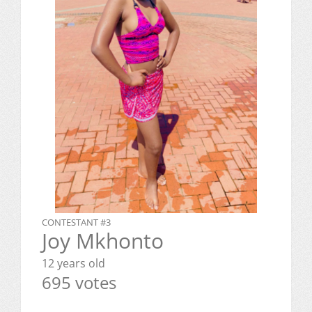
CONTESTANT #3
Joy Mkhonto
12 years old
695 votes