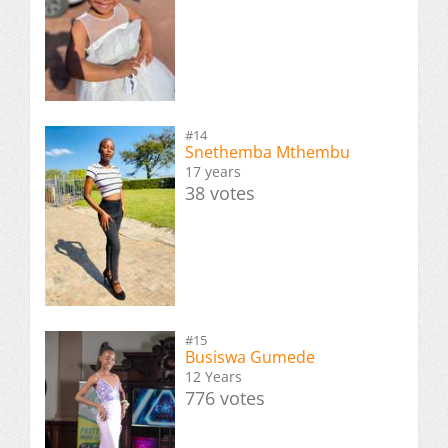
#14
Snethemba Mthembu
17 years
38 votes
#15
Busiswa Gumede
12 Years
776 votes