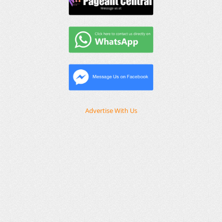
Advertise With Us