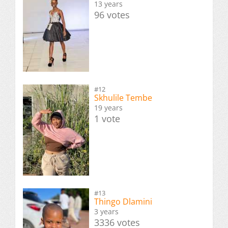
13 years
96 votes
#12
Skhulile Tembe
19 years
1 vote
#13
Thingo Dlamini
3 years
3336 votes