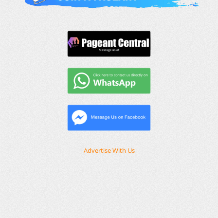
Advertise With Us