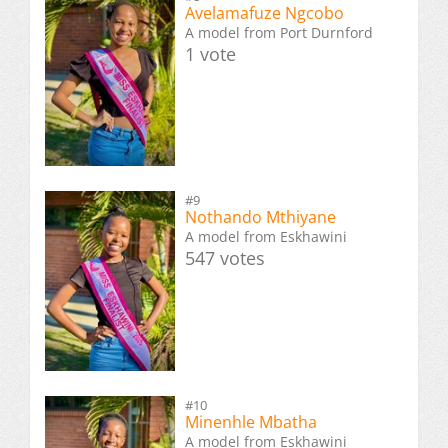
Avelamafuze Ngcobo
A model from Port Durnford
1 vote
#9
Nothando Mthiyane
A model from Eskhawini
547 votes
#10
Minenhle Mbatha
A model from Eskhawini