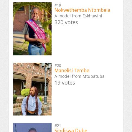
#19
Nokwethemba Ntombela
A model from Eskhawini
320 votes
#20
Manelisi Tembe
A model from Mtubatuba
19 votes
#21
Sindiswa Dube