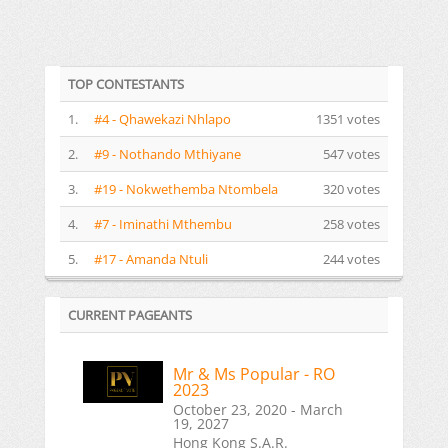
TOP CONTESTANTS
1.
#4 - Qhawekazi Nhlapo
1351 votes
2.
#9 - Nothando Mthiyane
547 votes
3.
#19 - Nokwethemba Ntombela
320 votes
4.
#7 - Iminathi Mthembu
258 votes
5.
#17 - Amanda Ntuli
244 votes
CURRENT PAGEANTS
Mr & Ms Popular - RO
2023
October 23, 2020 - March
19, 2027
Hong Kong S.A.R.