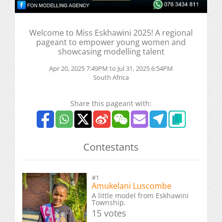
Welcome to Miss Eskhawini 2025! A regional
pageant to empower young women and
showcasing modelling talent
Apr 20, 2025 7:49PM to Jul 31, 2025 6:54PM
South Africa
Share this pageant with:
Contestants
#1
Amukelani Luscombe
A little model from Eskhawini
Township.
15 votes