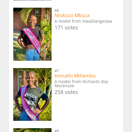
#6
Ntokozo Mbuza
A model from KwaDlangezwa
171 votes
#7
Iminathi Mthembu
A model from Richards Bay
Merensee
258 votes
#8