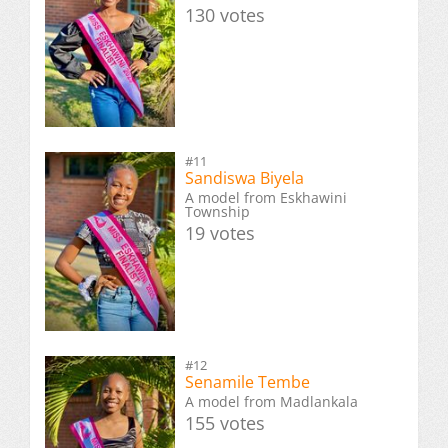
130 votes
#11
Sandiswa Biyela
A model from Eskhawini
Township
19 votes
#12
Senamile Tembe
A model from Madlankala
155 votes