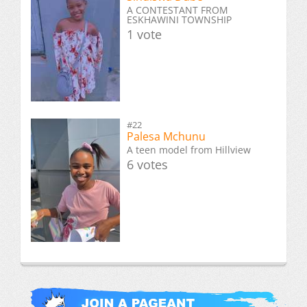
A CONTESTANT FROM
ESKHAWINI TOWNSHIP
1 vote
#22
Palesa Mchunu
A teen model from Hillview
6 votes