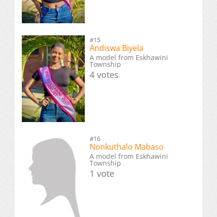
#15
Andiswa Biyela
A model from Eskhawini
Township
4 votes
#16
Nonkuthalo Mabaso
A model from Eskhawini
Township
1 vote