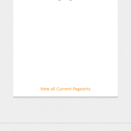
View all Current Pageants