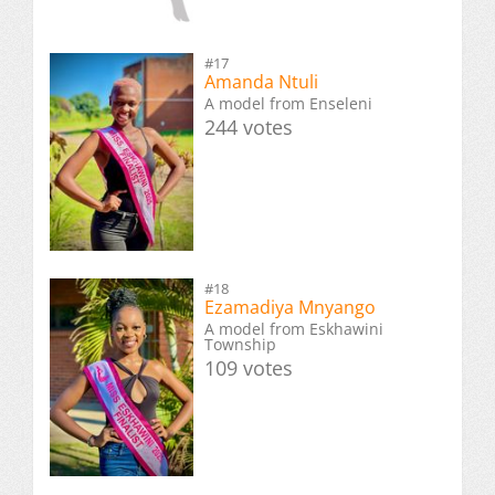
#17
Amanda Ntuli
A model from Enseleni
244 votes
#18
Ezamadiya Mnyango
A model from Eskhawini
Township
109 votes