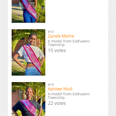
#13
Zanele Mathe
A model from Eskhawini
Township
15 votes
#14
Aphiwe Ntuli
A model from Eskhawini
Township
22 votes