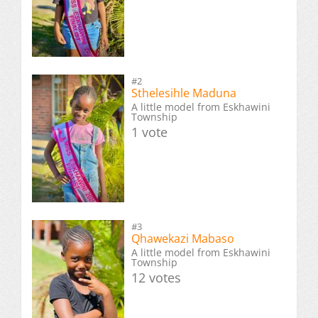
#2
Sthelesihle Maduna
A little model from Eskhawini
Township
1 vote
#3
Qhawekazi Mabaso
A little model from Eskhawini
Township
12 votes