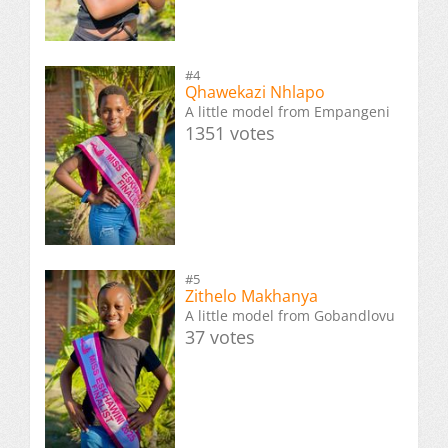
#4
Qhawekazi Nhlapo
A little model from Empangeni
1351 votes
#5
Zithelo Makhanya
A little model from Gobandlovu
37 votes