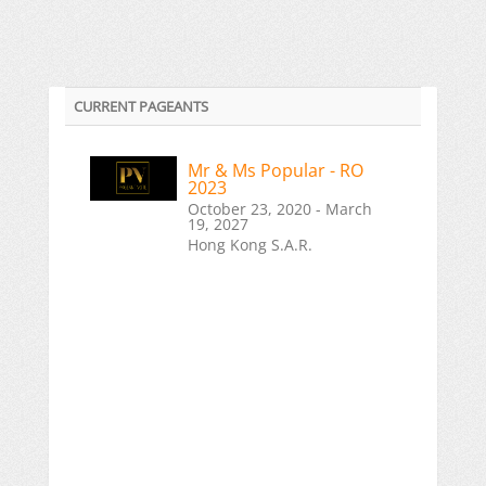
CURRENT PAGEANTS
Mr & Ms Popular - RO
2023
October 23, 2020 - March
19, 2027
Hong Kong S.A.R.