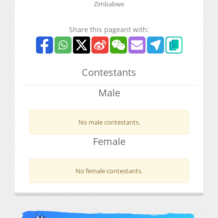
Zimbabwe
Share this pageant with:
Contestants
Male
No male contestants.
Female
No female contestants.