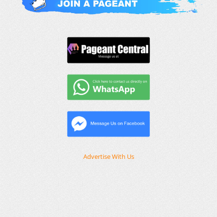
Advertise With Us