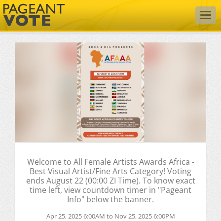
Togg
navig
Welcome to All Female Artists Awards Africa -
Best Visual Artist/Fine Arts Category! Voting
ends August 22 (00:00 ZI Time). To know exact
time left, view countdown timer in "Pageant
Info" below the banner.
Apr 25, 2025 6:00AM to Nov 25, 2025 6:00PM