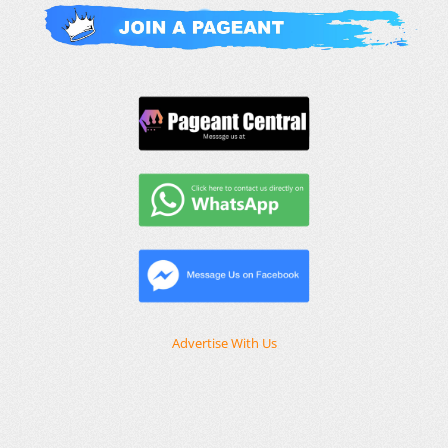
Advertise With Us