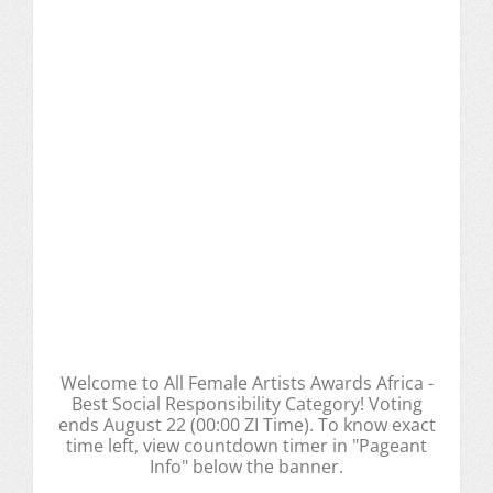
Welcome to All Female Artists Awards Africa -
Best Social Responsibility Category! Voting
ends August 22 (00:00 ZI Time). To know exact
time left, view countdown timer in "Pageant
Info" below the banner.