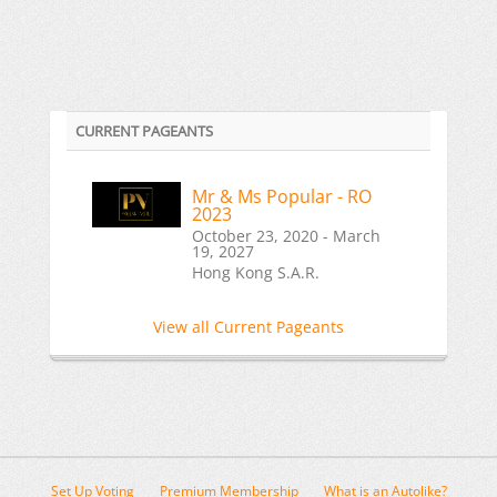
CURRENT PAGEANTS
Mr & Ms Popular - RO
2023
October 23, 2020 - March
19, 2027
Hong Kong S.A.R.
View all Current Pageants
Set Up Voting
Premium Membership
What is an Autolike?