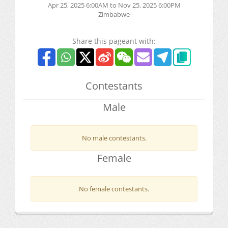
Apr 25, 2025 6:00AM to Nov 25, 2025 6:00PM
Zimbabwe
Share this pageant with:
Contestants
Male
No male contestants.
Female
No female contestants.