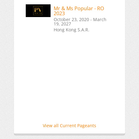
Mr & Ms Popular - RO
2023
October 23, 2020 - March
19, 2027
Hong Kong S.A.R.
View all Current Pageants