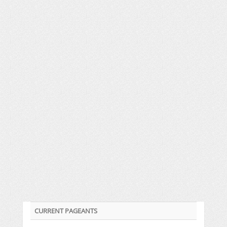
CURRENT PAGEANTS