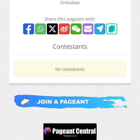
Zimbabwe
Share this pageant with:
Contestants
No contestants.