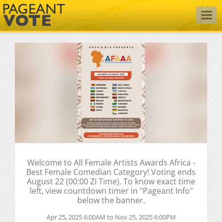
Togg
navig
Welcome to All Female Artists Awards Africa -
Best Female Comedian Category! Voting ends
August 22 (00:00 ZI Time). To know exact time
left, view countdown timer in "Pageant Info"
below the banner.
Apr 25, 2025 6:00AM to Nov 25, 2025 6:00PM