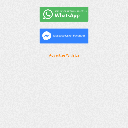
Advertise With Us