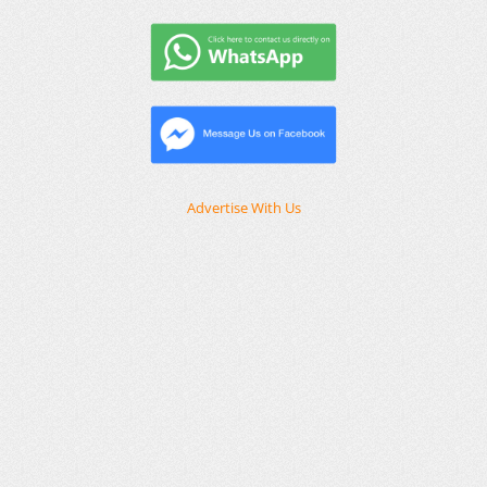
Advertise With Us