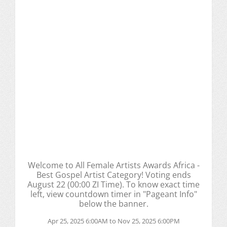
Welcome to All Female Artists Awards Africa -
Best Gospel Artist Category! Voting ends
August 22 (00:00 ZI Time). To know exact time
left, view countdown timer in "Pageant Info"
below the banner.
Apr 25, 2025 6:00AM to Nov 25, 2025 6:00PM