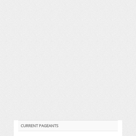
CURRENT PAGEANTS