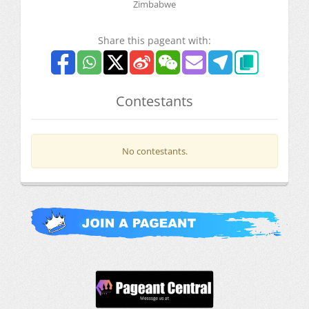
Zimbabwe
Share this pageant with:
Contestants
No contestants.