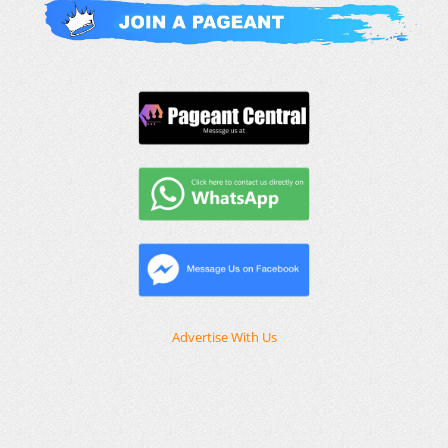
Advertise With Us