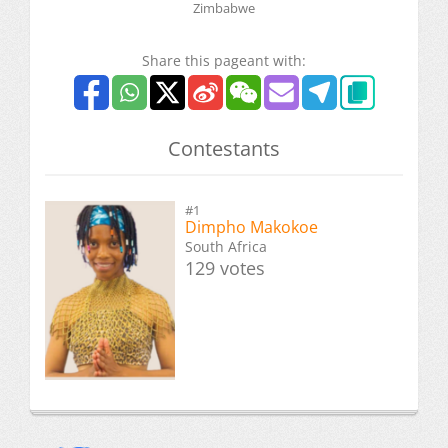
Zimbabwe
Share this pageant with:
Contestants
#1
Dimpho Makokoe
South Africa
129 votes