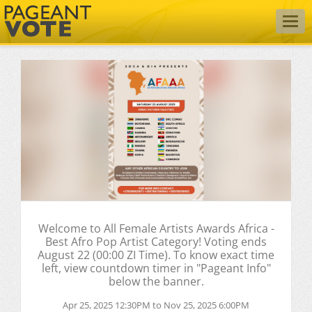
Togg
navig
Welcome to All Female Artists Awards Africa -
Best Afro Pop Artist Category! Voting ends
August 22 (00:00 ZI Time). To know exact time
left, view countdown timer in "Pageant Info"
below the banner.
Apr 25, 2025 12:30PM to Nov 25, 2025 6:00PM