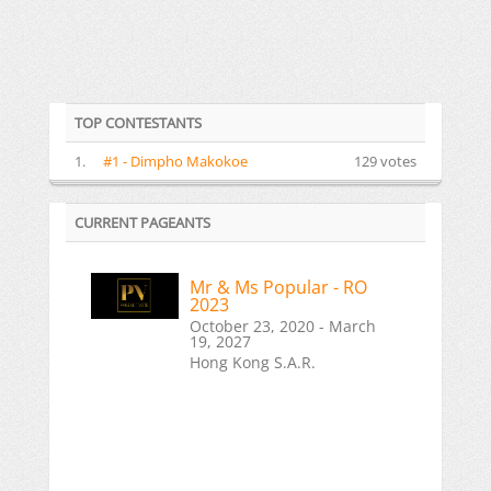
TOP CONTESTANTS
1.
#1 - Dimpho Makokoe
129 votes
CURRENT PAGEANTS
Mr & Ms Popular - RO
2023
October 23, 2020 - March
19, 2027
Hong Kong S.A.R.