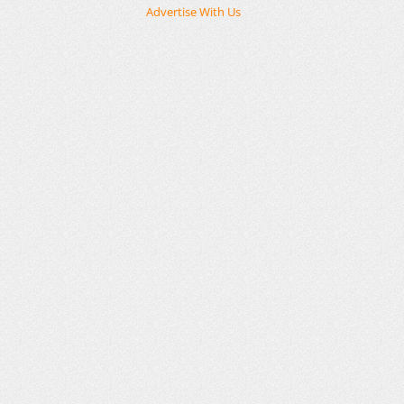
Advertise With Us