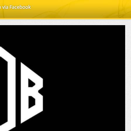
n via Facebook