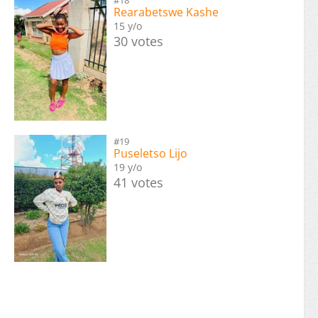
Rearabetswe Kashe
15 y/o
30 votes
#19
Puseletso Lijo
19 y/o
41 votes