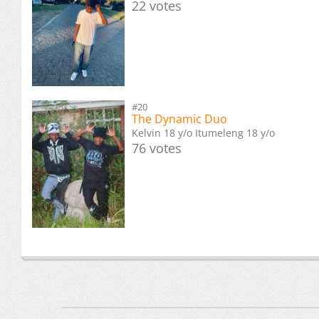
22 votes
#20
The Dynamic Duo
Kelvin 18 y/o Itumeleng 18 y/o
76 votes