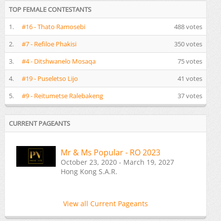
TOP FEMALE CONTESTANTS
1.
#16 - Thato Ramosebi
488 votes
2.
#7 - Refiloe Phakisi
350 votes
3.
#4 - Ditshwanelo Mosaqa
75 votes
4.
#19 - Puseletso Lijo
41 votes
5.
#9 - Reitumetse Ralebakeng
37 votes
CURRENT PAGEANTS
Mr & Ms Popular - RO 2023
October 23, 2020 - March 19, 2027
Hong Kong S.A.R.
View all Current Pageants