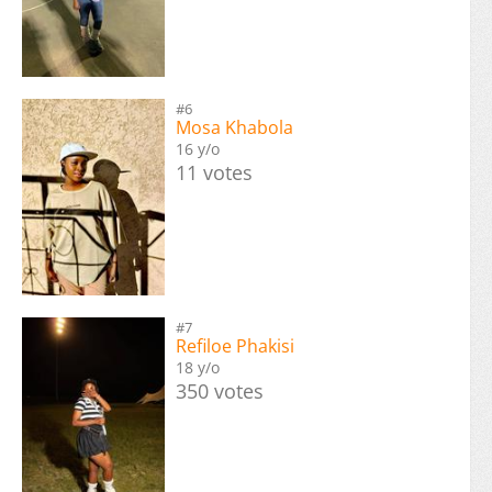
#6
Mosa Khabola
16 y/o
11 votes
#7
Refiloe Phakisi
18 y/o
350 votes