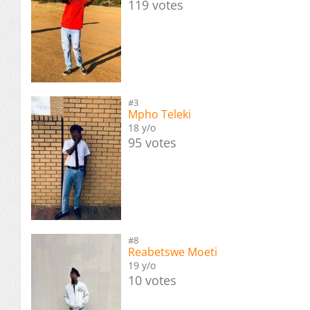
119 votes
#3
Mpho Teleki
18 y/o
95 votes
#8
Reabetswe Moeti
19 y/o
10 votes