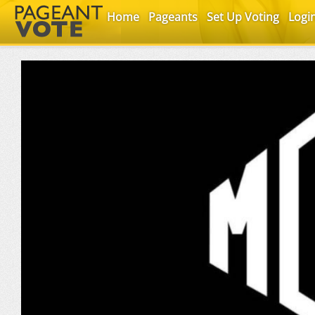
Home
Pageants
Set Up Voting
Logi