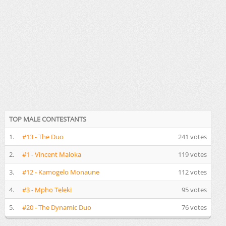
TOP MALE CONTESTANTS
1.
#13 - The Duo
241 votes
2.
#1 - Vincent Maloka
119 votes
3.
#12 - Kamogelo Monaune
112 votes
4.
#3 - Mpho Teleki
95 votes
5.
#20 - The Dynamic Duo
76 votes