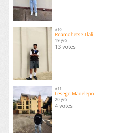
#10
Reamohetse Tlali
19 y/o
13 votes
#11
Lesego Maqelepo
20 y/o
4 votes