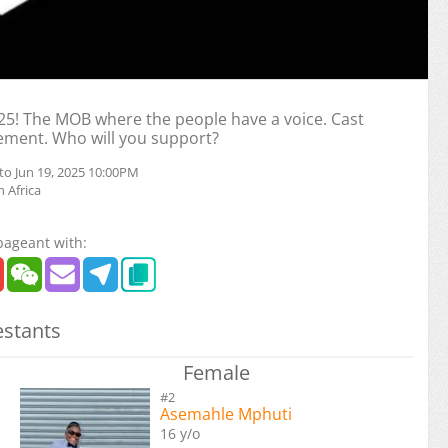
! The MOB where the people have a voice. Cast
ement. Who will you support?
to Jun 19, 2025 10:00PM
 Africa
pageant with:
stants
Female
#2
Asemahle Mphuti
16 y/o