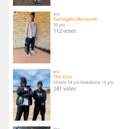
#12
Kamogelo Monaune
20 y/o
112 votes
#13
The Duo
Khoele 18 y/o Makobane 19 y/o
241 votes
#14