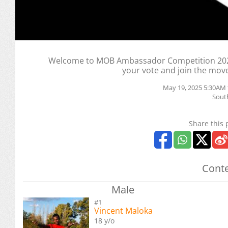
Welcome to MOB Ambassador Competition 2025
your vote and join the mov
May 19, 2025 5:30AM 
South
Share this 
Conte
Male
#1
Vincent Maloka
18 y/o