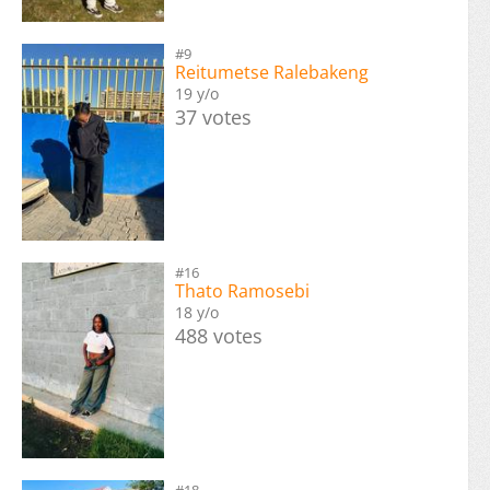
#9
Reitumetse Ralebakeng
19 y/o
37 votes
#16
Thato Ramosebi
18 y/o
488 votes
#18