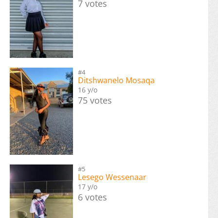
7 votes
#4
Ditshwanelo Mosaqa
16 y/o
75 votes
#5
Lesego Wessenaar
17 y/o
6 votes