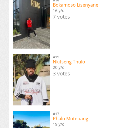
Bokamoso Lisenyane
16 y/o
7 votes
#15
Nkitseng Thulo
20 y/o
3 votes
#17
Phalo Motebang
19 y/o