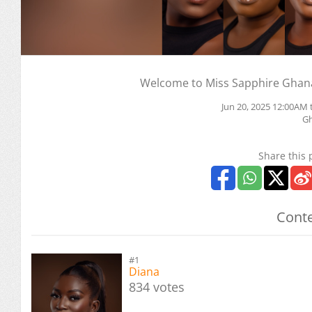
Welcome to Miss Sapphire Ghana
Jun 20, 2025 12:00AM 
G
Share this 
Conte
#1
Diana
834 votes