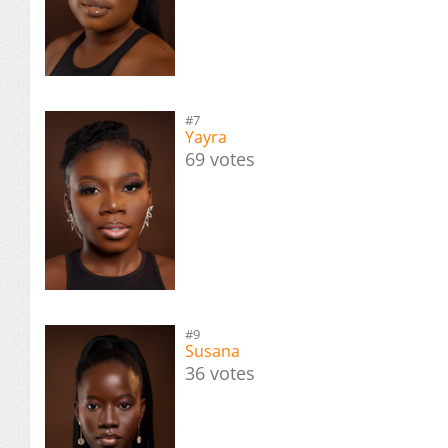
#7
Yayra
69 votes
#9
Susana
36 votes