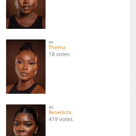
#4
Thelma
18 votes
#6
Benedicta
419 votes