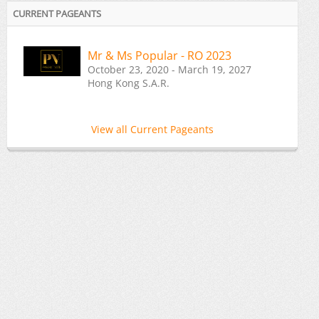
CURRENT PAGEANTS
Mr & Ms Popular - RO 2023
October 23, 2020 - March 19, 2027
Hong Kong S.A.R.
View all Current Pageants