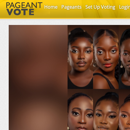
Home
Pageants
Set Up Voting
Logi