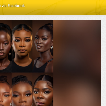
n via Facebook