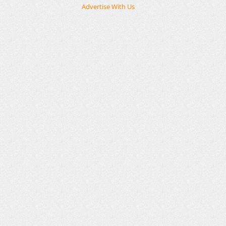
Advertise With Us