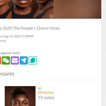
 2025! The People's Choice Votes.
to Aug 19, 2025 11:30PM
hana
pageant with:
stants
#2
Veronica
73 votes