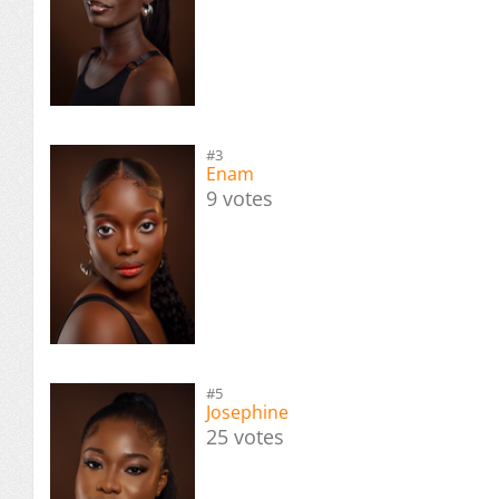
#3
Enam
9 votes
#5
Josephine
25 votes