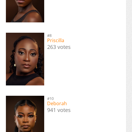
#8
Priscilla
263 votes
#10
Deborah
941 votes