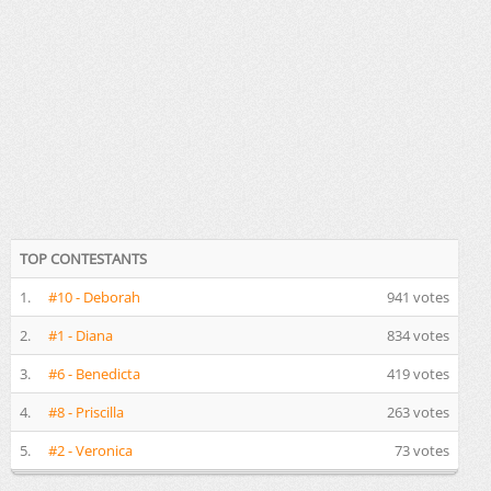
TOP CONTESTANTS
1.
#10 - Deborah
941 votes
2.
#1 - Diana
834 votes
3.
#6 - Benedicta
419 votes
4.
#8 - Priscilla
263 votes
5.
#2 - Veronica
73 votes