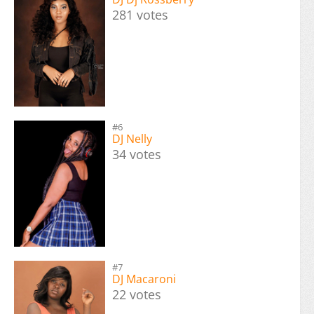
281 votes
#6
DJ Nelly
34 votes
#7
DJ Macaroni
22 votes