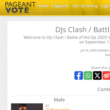
Home
Pageants
Set Up Voting
Logi
DJs Clash / Batt
Welcome to DJs Clash / Battle of the DJs 2025!
on September 1
Jul 10, 2025 6:00AM 
Na
Share this 
Conte
Male
#1
DJ Matungiko