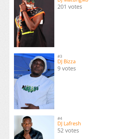
201 votes
#3
DJ Bizza
9 votes
#4
DJ Lafresh
52 votes