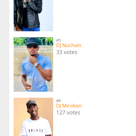
#5
DJ Nuchain
33 votes
#8
DJ Miroben
127 votes