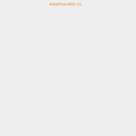
Advertise With Us