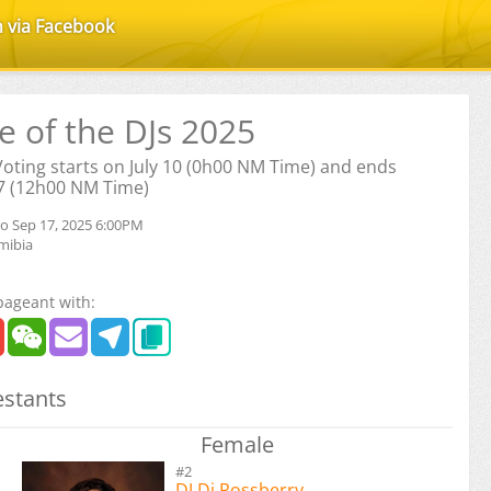
n via Facebook
le of the DJs 2025
 Voting starts on July 10 (0h00 NM Time) and ends
7 (12h00 NM Time)
to Sep 17, 2025 6:00PM
mibia
pageant with:
stants
Female
#2
DJ Dj Rossberry