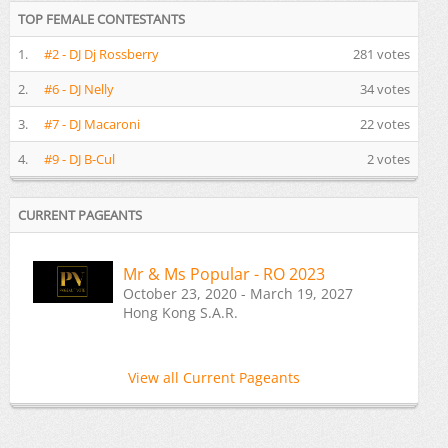
TOP FEMALE CONTESTANTS
1.
#2 - DJ Dj Rossberry
281 votes
2.
#6 - DJ Nelly
34 votes
3.
#7 - DJ Macaroni
22 votes
4.
#9 - DJ B-Cul
2 votes
CURRENT PAGEANTS
Mr & Ms Popular - RO 2023
October 23, 2020 - March 19, 2027
Hong Kong S.A.R.
View all Current Pageants