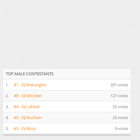
TOP MALE CONTESTANTS
1.
#1 - DJ Matungiko
201 votes
2.
#8 - DJ Miroben
127 votes
3.
#4 - DJ Lafresh
52 votes
4.
#5 - DJ Nuchain
33 votes
5.
#3 - DJ Bizza
9 votes