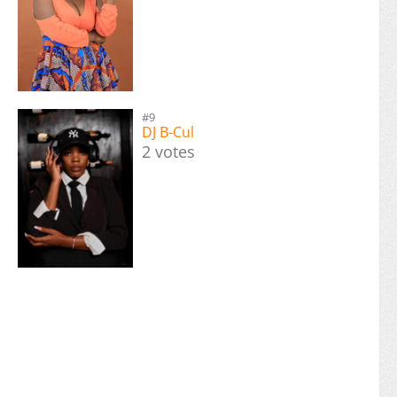
#9
DJ B-Cul
2 votes