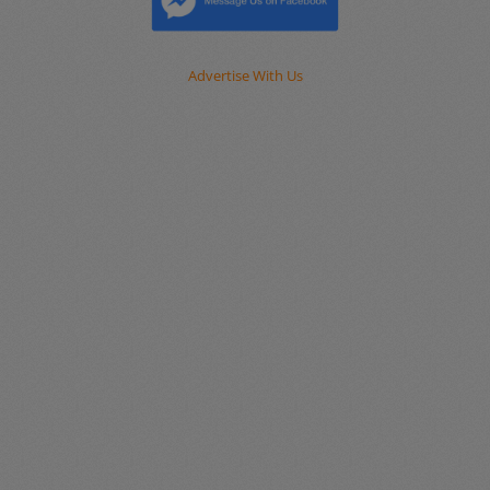
Advertise With Us