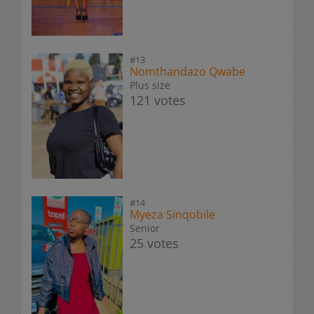
#13
Nomthandazo Qwabe
Plus size
121 votes
#14
Myeza Sinqobile
Senior
25 votes