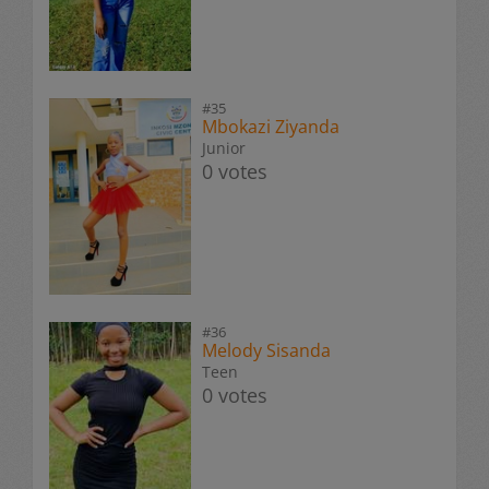
#35
Mbokazi Ziyanda
Junior
0 votes
#36
Melody Sisanda
Teen
0 votes