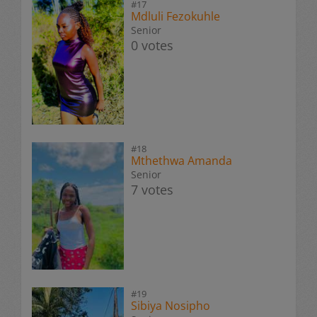
#17
Mdluli Fezokuhle
Senior
0 votes
#18
Mthethwa Amanda
Senior
7 votes
#19
Sibiya Nosipho