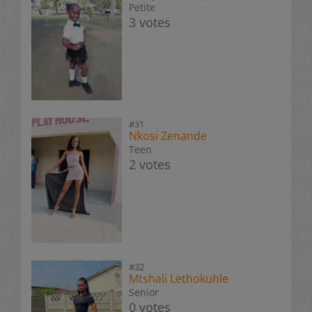
Petite
3 votes
#31
Nkosi Zenande
Teen
2 votes
#32
Mtshali Lethokuhle
Senior
0 votes