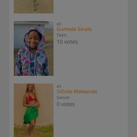
#2
Gumede Sinalo
Teen
10 votes
#3
Sithole Malwande
Senior
0 votes