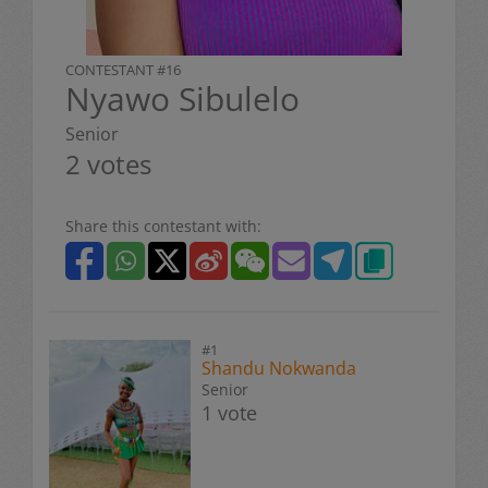
CONTESTANT #16
Nyawo Sibulelo
Senior
2 votes
Share this contestant with:
#1
Shandu Nokwanda
Senior
1 vote