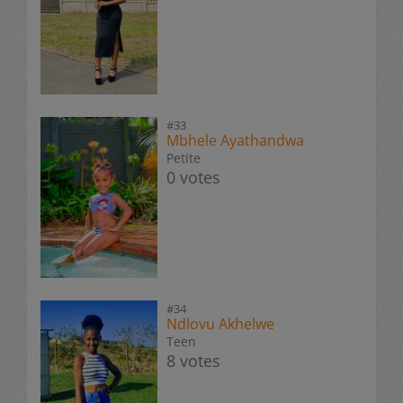
#33
Mbhele Ayathandwa
Petite
0 votes
#34
Ndlovu Akhelwe
Teen
8 votes