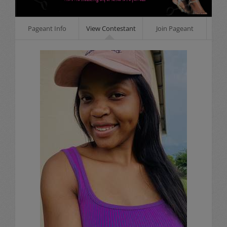
Pageant Info
View Contestant
Join Pageant