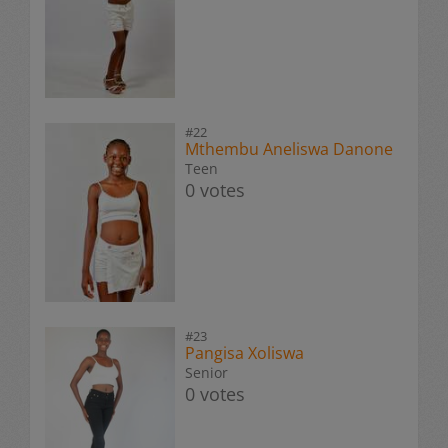
#22
Mthembu Aneliswa Danone
Teen
0 votes
#23
Pangisa Xoliswa
Senior
0 votes