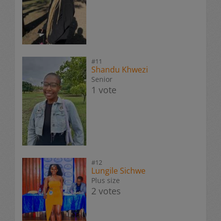
#11
Shandu Khwezi
Senior
1 vote
#12
Lungile Sichwe
Plus size
2 votes