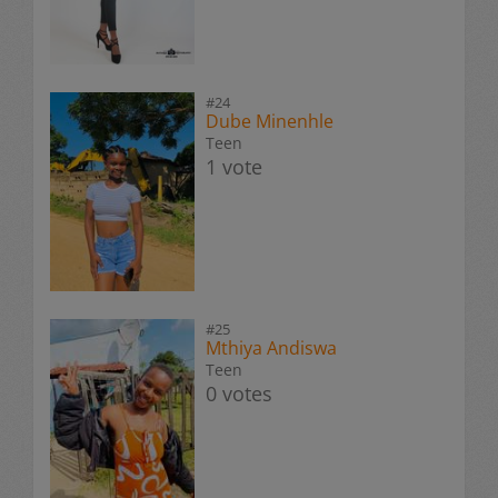
#24
Dube Minenhle
Teen
1 vote
#25
Mthiya Andiswa
Teen
0 votes