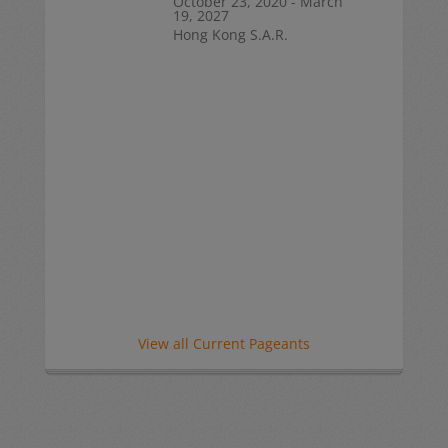
October 23, 2020 - March
19, 2027
Hong Kong S.A.R.
View all Current Pageants