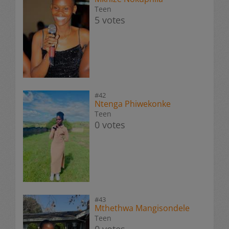
Teen
5 votes
#42
Ntenga Phiwekonke
Teen
0 votes
#43
Mthethwa Mangisondele
Teen
0 votes