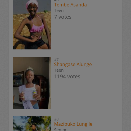
Tembe Asanda
Teen
7 votes
#7
Shangase Alunge
Teen
1194 votes
#8
Mazibuko Lungile
Senior