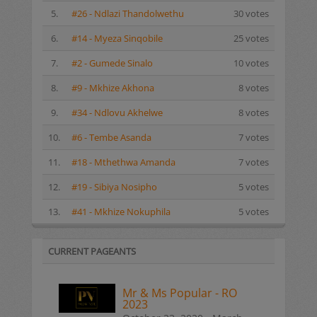
5.
#26 - Ndlazi Thandolwethu
30 votes
6.
#14 - Myeza Sinqobile
25 votes
7.
#2 - Gumede Sinalo
10 votes
8.
#9 - Mkhize Akhona
8 votes
9.
#34 - Ndlovu Akhelwe
8 votes
10.
#6 - Tembe Asanda
7 votes
11.
#18 - Mthethwa Amanda
7 votes
12.
#19 - Sibiya Nosipho
5 votes
13.
#41 - Mkhize Nokuphila
5 votes
CURRENT PAGEANTS
Mr & Ms Popular - RO
2023