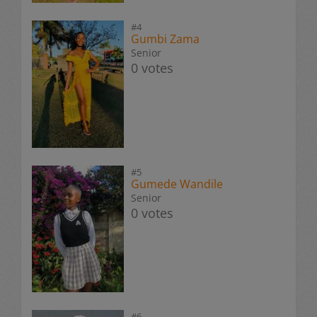
#4
Gumbi Zama
Senior
0 votes
#5
Gumede Wandile
Senior
0 votes
#6