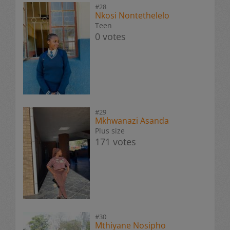
#28
Nkosi Nontethelelo
Teen
0 votes
#29
Mkhwanazi Asanda
Plus size
171 votes
#30
Mthiyane Nosipho