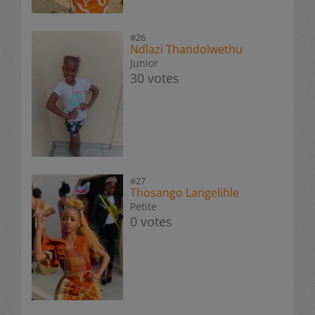
#26
Ndlazi Thandolwethu
Junior
30 votes
#27
Thosango Langelihle
Petite
0 votes