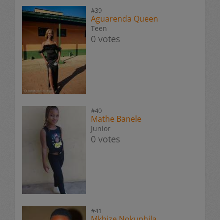
#39
Aguarenda Queen
Teen
0 votes
#40
Mathe Banele
Junior
0 votes
#41
Mkhize Nokuphila