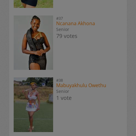
#37
Ncanana Akhona
Senior
79 votes
#38
Mabuyakhulu Owethu
Senior
1 vote