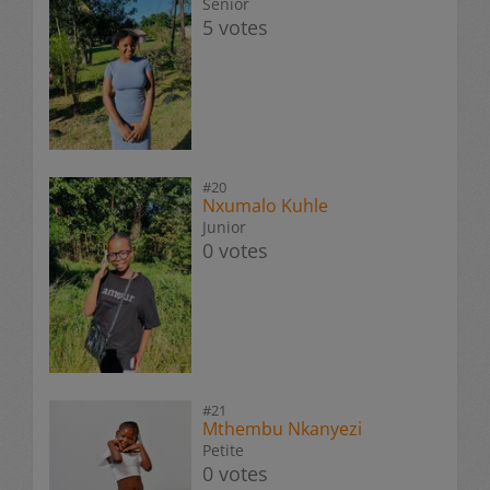
Senior
5 votes
#20
Nxumalo Kuhle
Junior
0 votes
#21
Mthembu Nkanyezi
Petite
0 votes