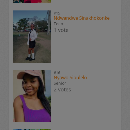
#15
Ndwandwe Sinakhokonke
Teen
1 vote
#16
Nyawo Sibulelo
Senior
2 votes