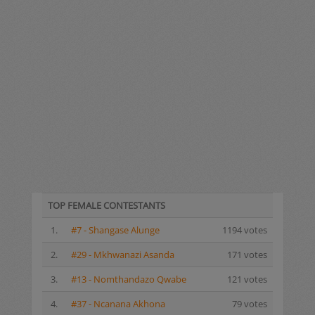
TOP FEMALE CONTESTANTS
1.
#7 - Shangase Alunge
1194 votes
2.
#29 - Mkhwanazi Asanda
171 votes
3.
#13 - Nomthandazo Qwabe
121 votes
4.
#37 - Ncanana Akhona
79 votes