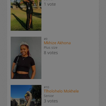
1 vote
#9
Mkhize Akhona
Plus size
8 votes
#10
Tlholohelo Mokhele
Senior
3 votes