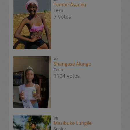
Tembe Asanda
Teen
7 votes
#7
Shangase Alunge
Teen
1194 votes
#8
Mazibuko Lungile
Senior