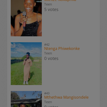
Teen
5 votes
#42
Ntenga Phiwekonke
Teen
0 votes
#43
Mthethwa Mangisondele
Teen
0 votes