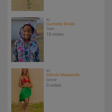
#2
Gumede Sinalo
Teen
10 votes
#3
Sithole Malwande
Senior
0 votes