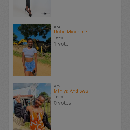
#24
Dube Minenhle
Teen
1 vote
#25
Mthiya Andiswa
Teen
0 votes