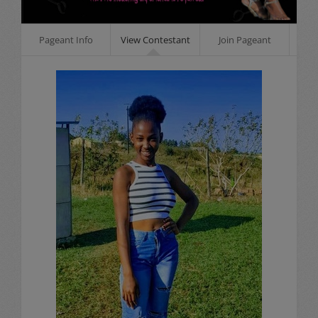
Pageant Info
View Contestant
Join Pageant