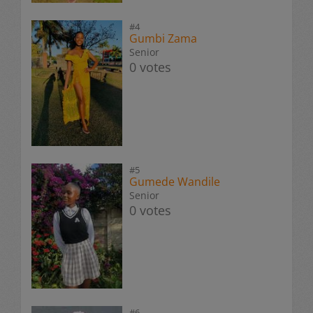
#4
Gumbi Zama
Senior
0 votes
#5
Gumede Wandile
Senior
0 votes
#6