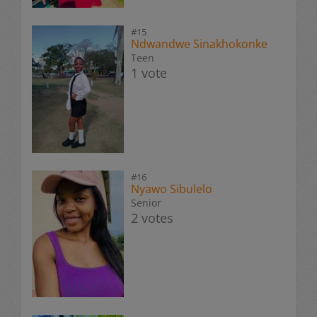
#15
Ndwandwe Sinakhokonke
Teen
1 vote
#16
Nyawo Sibulelo
Senior
2 votes