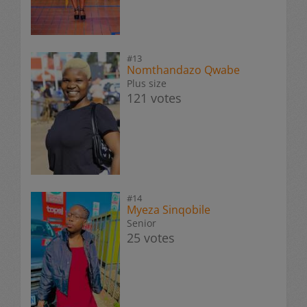
#13
Nomthandazo Qwabe
Plus size
121 votes
#14
Myeza Sinqobile
Senior
25 votes