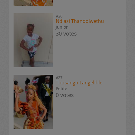
#26
Ndlazi Thandolwethu
Junior
30 votes
#27
Thosango Langelihle
Petite
0 votes