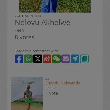
CONTESTANT #34
Ndlovu Akhelwe
Teen
8 votes
Share this contestant with:
#1
Shandu Nokwanda
Senior
1 vote