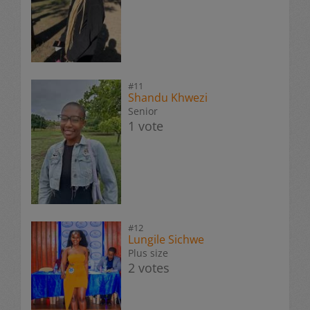
#11
Shandu Khwezi
Senior
1 vote
#12
Lungile Sichwe
Plus size
2 votes