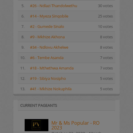
5.
#26 - Ndlazi Thandolwethu
30 votes
6.
#14 - Myeza Sinqobile
25 votes
7.
#2 - Gumede Sinalo
10 votes
8.
#9 - Mkhize Akhona
8 votes
9.
#34 - Ndlovu Akhelwe
8 votes
10.
#6 - Tembe Asanda
7 votes
11.
#18 - Mthethwa Amanda
7 votes
12.
#19 - Sibiya Nosipho
5 votes
13.
#41 - Mkhize Nokuphila
5 votes
CURRENT PAGEANTS
Mr & Ms Popular - RO
2023