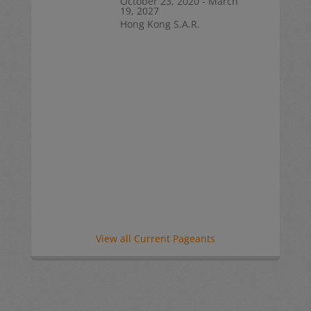
October 23, 2020 - March
19, 2027
Hong Kong S.A.R.
View all Current Pageants