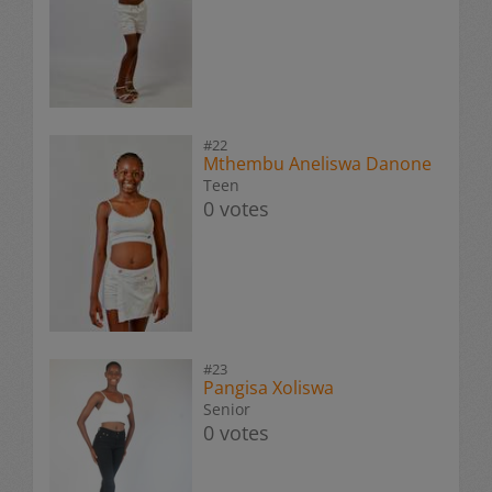
#22
Mthembu Aneliswa Danone
Teen
0 votes
#23
Pangisa Xoliswa
Senior
0 votes