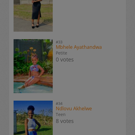
#33
Mbhele Ayathandwa
Petite
0 votes
#34
Ndlovu Akhelwe
Teen
8 votes