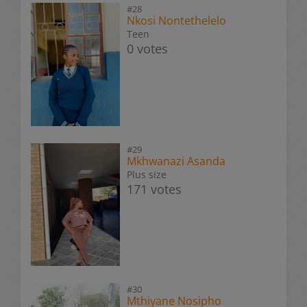
#28
Nkosi Nontethelelo
Teen
0 votes
#29
Mkhwanazi Asanda
Plus size
171 votes
#30
Mthiyane Nosipho