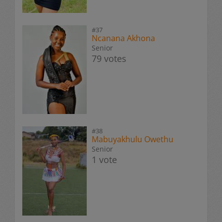
#37
Ncanana Akhona
Senior
79 votes
#38
Mabuyakhulu Owethu
Senior
1 vote