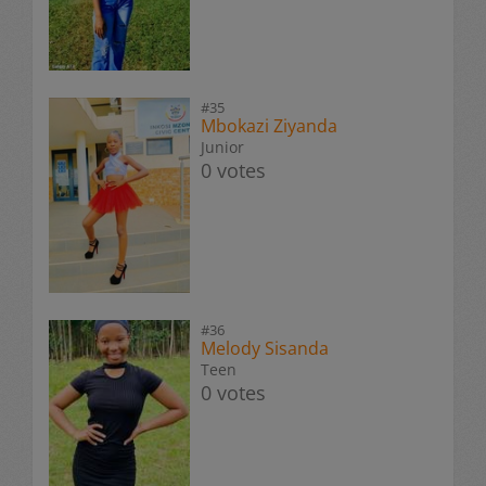
#35
Mbokazi Ziyanda
Junior
0 votes
#36
Melody Sisanda
Teen
0 votes