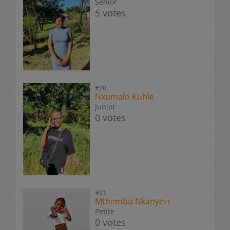
Senior
5 votes
#20
Nxumalo Kuhle
Junior
0 votes
#21
Mthembu Nkanyezi
Petite
0 votes