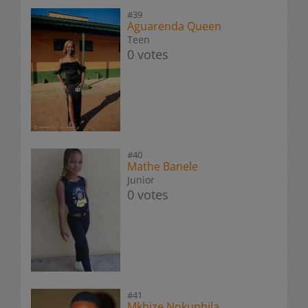
#39
Aguarenda Queen
Teen
0 votes
#40
Mathe Banele
Junior
0 votes
#41
Mkhize Nokuphila