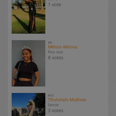
1 vote
#9
Mkhize Akhona
Plus size
8 votes
#10
Tlholohelo Mokhele
Senior
3 votes