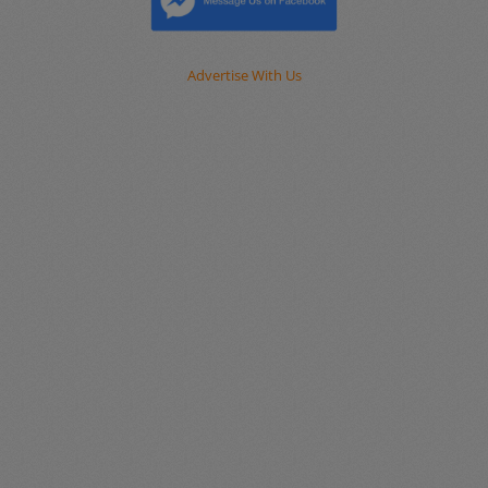
Advertise With Us