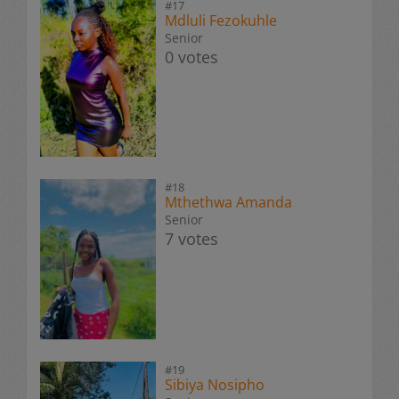
#17
Mdluli Fezokuhle
Senior
0 votes
#18
Mthethwa Amanda
Senior
7 votes
#19
Sibiya Nosipho