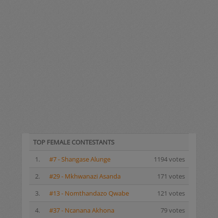
TOP FEMALE CONTESTANTS
1.
#7 - Shangase Alunge
1194 votes
2.
#29 - Mkhwanazi Asanda
171 votes
3.
#13 - Nomthandazo Qwabe
121 votes
4.
#37 - Ncanana Akhona
79 votes