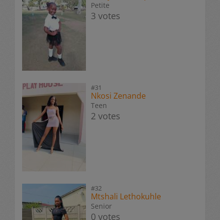
Petite
3 votes
#31
Nkosi Zenande
Teen
2 votes
#32
Mtshali Lethokuhle
Senior
0 votes