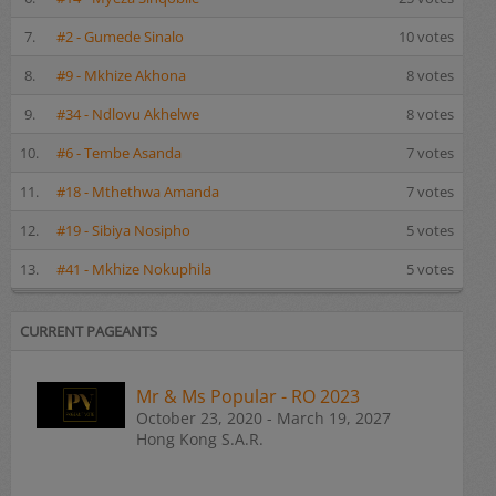
7.
#2 - Gumede Sinalo
10 votes
8.
#9 - Mkhize Akhona
8 votes
9.
#34 - Ndlovu Akhelwe
8 votes
10.
#6 - Tembe Asanda
7 votes
11.
#18 - Mthethwa Amanda
7 votes
12.
#19 - Sibiya Nosipho
5 votes
13.
#41 - Mkhize Nokuphila
5 votes
CURRENT PAGEANTS
Mr & Ms Popular - RO 2023
October 23, 2020 - March 19, 2027
Hong Kong S.A.R.