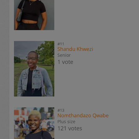
#11
Shandu Khwezi
Senior
1 vote
#13
Nomthandazo Qwabe
Plus size
121 votes