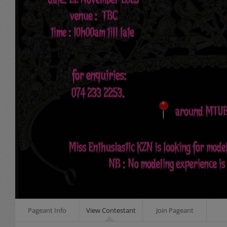
Pageant Info
View Contestant
Join Pageant