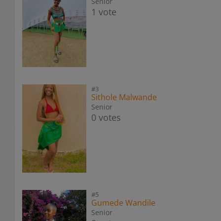
Senior
1 vote
#3
Sithole Malwande
Senior
0 votes
#5
Gumede Wandile
Senior