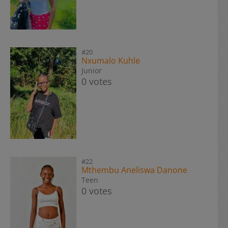
#20
Nxumalo Kuhle
Junior
0 votes
#22
Mthembu Aneliswa Danone
Teen
0 votes