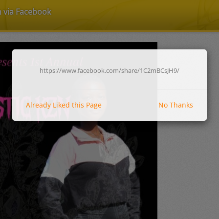
n via Facebook
https://www.facebook.com/share/1C2mBCsJH9/
Already Liked this Page
No Thanks