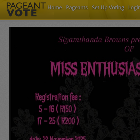
Home
Pageants
Set Up Voting
Logi