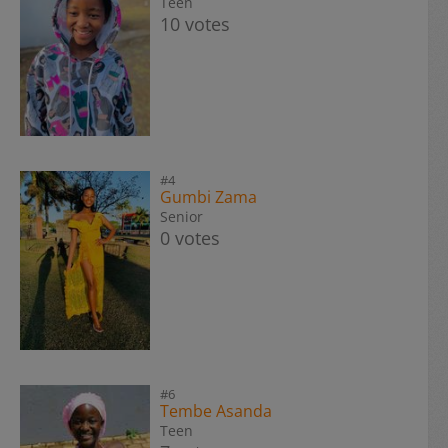
Teen
10 votes
#4
Gumbi Zama
Senior
0 votes
#6
Tembe Asanda
Teen