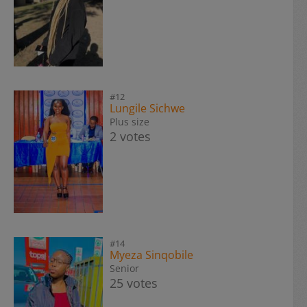
#12
Lungile Sichwe
Plus size
2 votes
#14
Myeza Sinqobile
Senior
25 votes