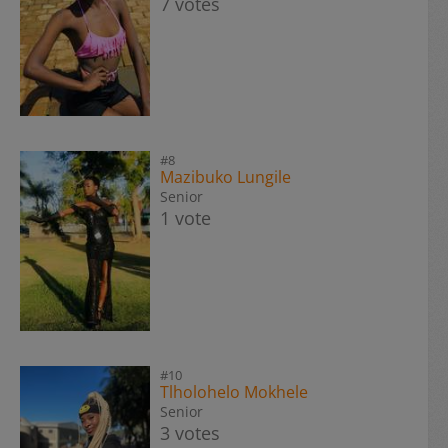
7 votes
#8
Mazibuko Lungile
Senior
1 vote
#10
Tlholohelo Mokhele
Senior
3 votes