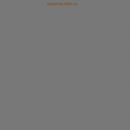
Advertise With Us