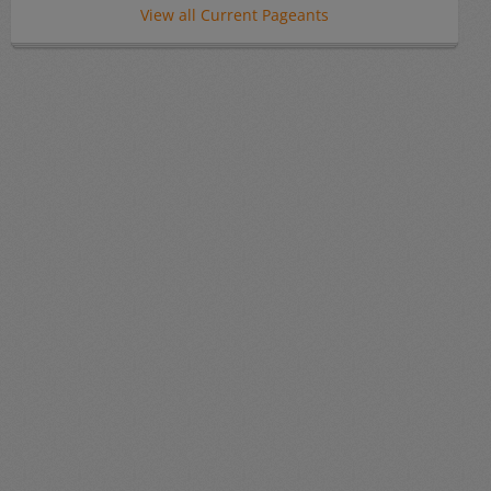
View all Current Pageants