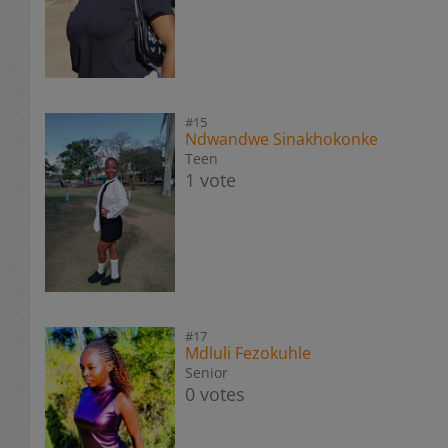
#15
Ndwandwe Sinakhokonke
Teen
1 vote
#17
Mdluli Fezokuhle
Senior
0 votes