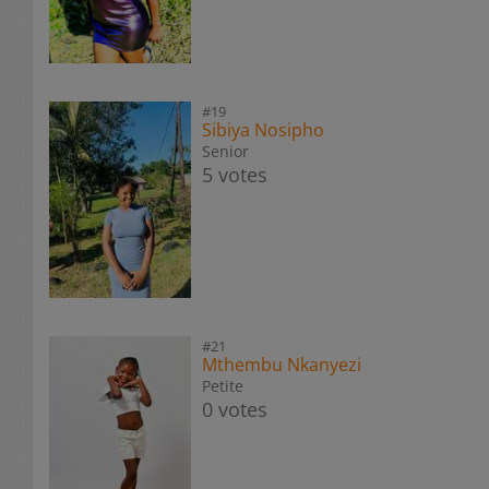
#19
Sibiya Nosipho
Senior
5 votes
#21
Mthembu Nkanyezi
Petite
0 votes