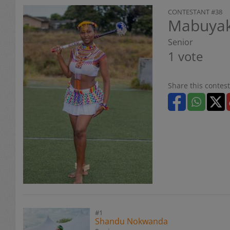
CONTESTANT #38
Mabuyak
Senior
1 vote
Share this contest
#1
Shandu Nokwanda