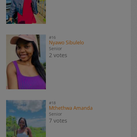
#16
Nyawo Sibulelo
Senior
2 votes
#18
Mthethwa Amanda
Senior
7 votes