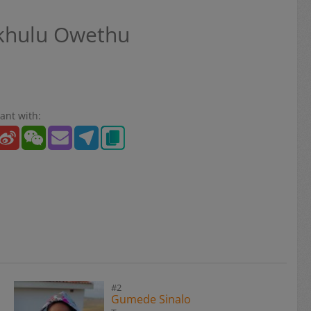
hulu Owethu
ant with:
#2
Gumede Sinalo