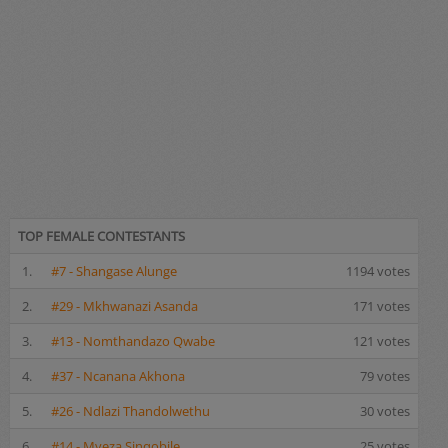
TOP FEMALE CONTESTANTS
1.
#7 - Shangase Alunge
1194 votes
2.
#29 - Mkhwanazi Asanda
171 votes
3.
#13 - Nomthandazo Qwabe
121 votes
4.
#37 - Ncanana Akhona
79 votes
5.
#26 - Ndlazi Thandolwethu
30 votes
6.
#14 - Myeza Sinqobile
25 votes