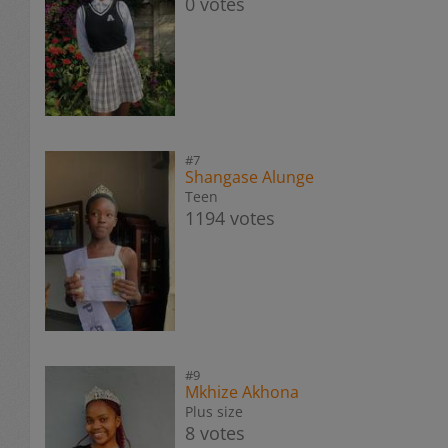
0 votes
#7
Shangase Alunge
Teen
1194 votes
#9
Mkhize Akhona
Plus size
8 votes