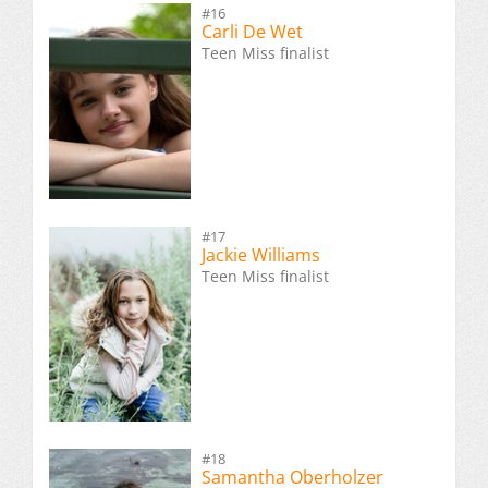
#16
Carli De Wet
Teen Miss finalist
#17
Jackie Williams
Teen Miss finalist
#18
Samantha Oberholzer