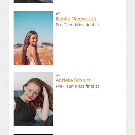
#3
Ilienke Nieuwoudt
Pre-Teen Miss finalist
#4
Anrieke Scholtz
Pre-Teen Miss finalist