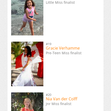
Little Miss finalist
#19
Gracie Verhamme
Pre-Teen Miss finalist
#20
Nia Van der Colff
Jnr Miss finalist