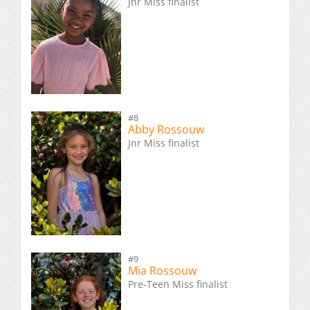
Jnr Miss finalist
#8
Abby Rossouw
Jnr Miss finalist
#9
Mia Rossouw
Pre-Teen Miss finalist