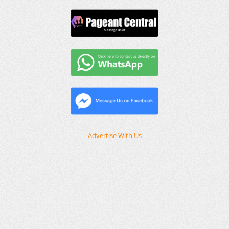
Advertise With Us