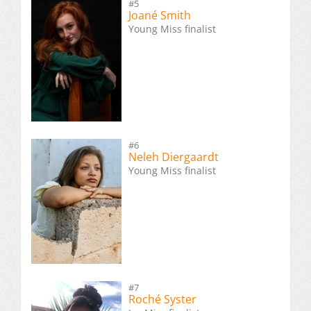
#5
Joané Smith
Young Miss finalist
#6
Neleh Diergaardt
Young Miss finalist
#7
Roché Syster