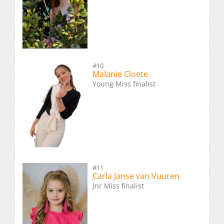
#10
Malanie Cloete
Young Miss finalist
#11
Carla Janse van Vuuren
Jnr Miss finalist