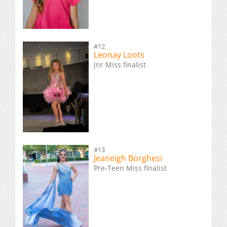
#12
Leonay Loots
Jnr Miss finalist
#13
Jeaneigh Borghesi
Pre-Teen Miss finalist