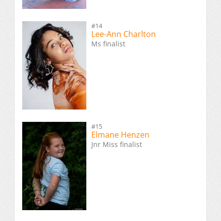
#14
Lee-Ann Charlton
Ms finalist
#15
Elmane Henzen
Jnr Miss finalist