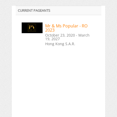
CURRENT PAGEANTS
Mr & Ms Popular - RO
2023
October 23, 2020 - March
19, 2027
Hong Kong S.A.R.