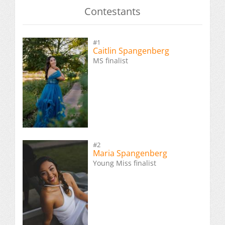
Contestants
#1
Caitlin Spangenberg
MS finalist
#2
Maria Spangenberg
Young Miss finalist