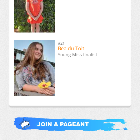
#21
Bea du Toit
Young Miss finalist