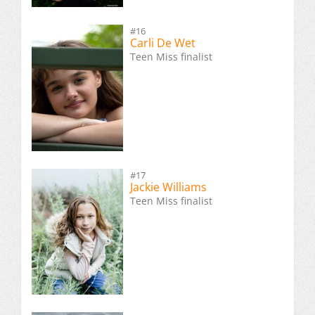
#16
Carli De Wet
Teen Miss finalist
#17
Jackie Williams
Teen Miss finalist