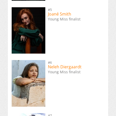
#5
Joané Smith
Young Miss finalist
#6
Neleh Diergaardt
Young Miss finalist
#7