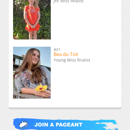
Jnr Miss finalist
#21
Bea du Toit
Young Miss finalist