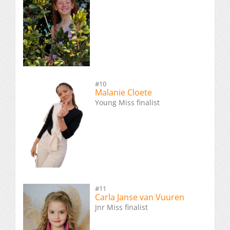
#10
Malanie Cloete
Young Miss finalist
#11
Carla Janse van Vuuren
Jnr Miss finalist