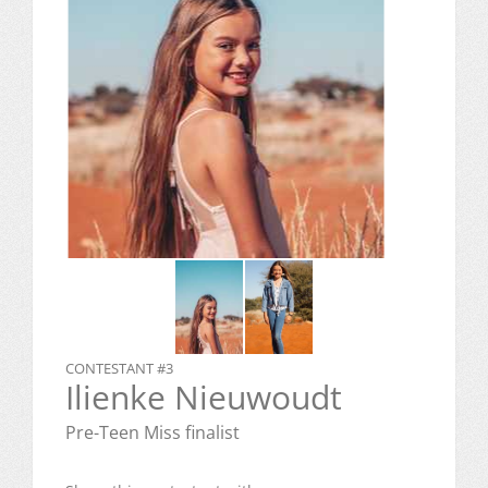
CONTESTANT #3
Ilienke Nieuwoudt
Pre-Teen Miss finalist