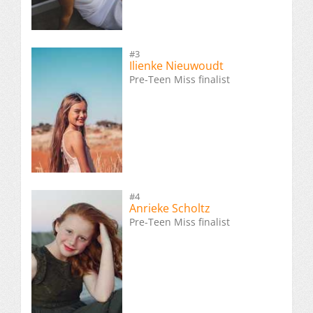
#3
Ilienke Nieuwoudt
Pre-Teen Miss finalist
#4
Anrieke Scholtz
Pre-Teen Miss finalist