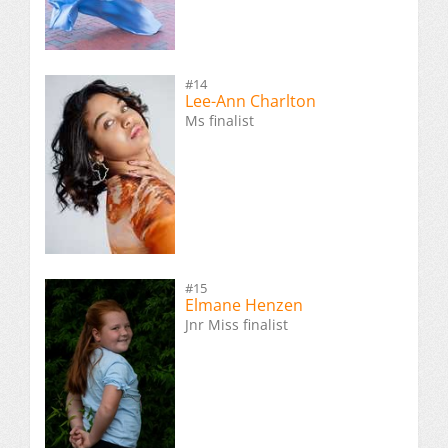
#14
Lee-Ann Charlton
Ms finalist
#15
Elmane Henzen
Jnr Miss finalist