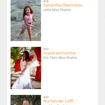
#18
Samantha Oberholzer
Little Miss finalist
#19
Gracie Verhamme
Pre-Teen Miss finalist
#20
Nia Van der Colff