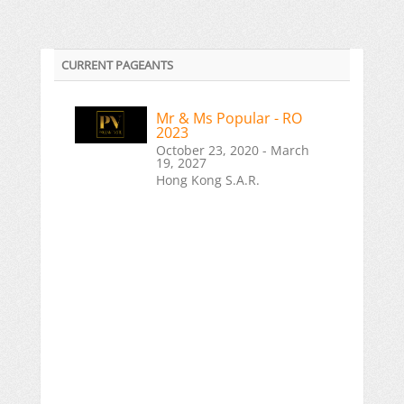
CURRENT PAGEANTS
Mr & Ms Popular - RO
2023
October 23, 2020 - March
19, 2027
Hong Kong S.A.R.