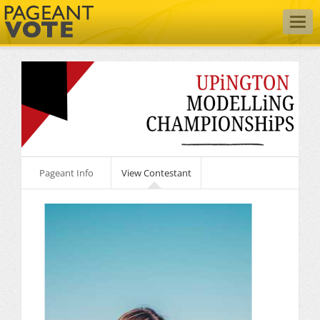
Togg
navig
Pageant Info
View Contestant