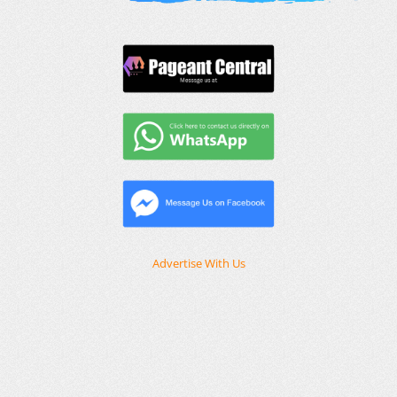
Advertise With Us