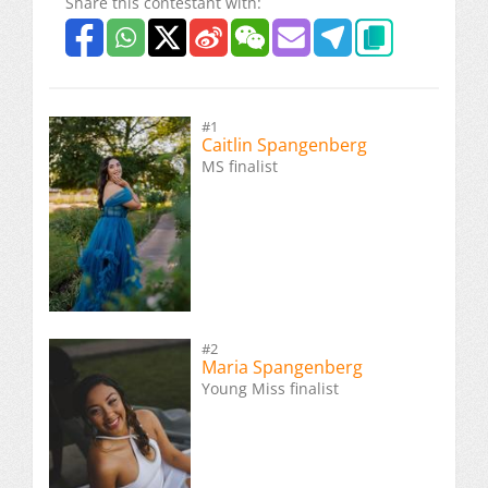
Share this contestant with:
#1
Caitlin Spangenberg
MS finalist
#2
Maria Spangenberg
Young Miss finalist