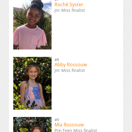
Roché Syster
Jnr Miss finalist
#8
Abby Rossouw
Jnr Miss finalist
#9
Mia Rossouw
Pre-Teen Miss finalist