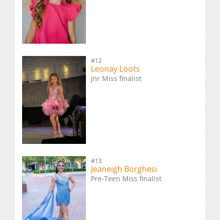
#12
Leonay Loots
Jnr Miss finalist
#13
Jeaneigh Borghesi
Pre-Teen Miss finalist