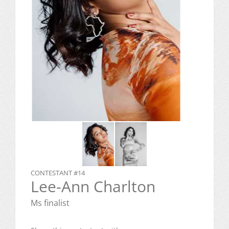
CONTESTANT #14
Lee-Ann Charlton
Ms finalist