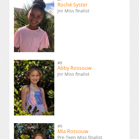
Roché Syster
Jnr Miss finalist
#8
Abby Rossouw
Jnr Miss finalist
#9
Mia Rossouw
Pre-Teen Miss finalist