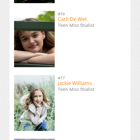
#16
Carli De Wet
Teen Miss finalist
#17
Jackie Williams
Teen Miss finalist