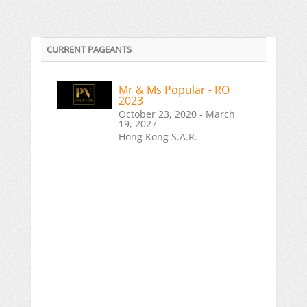
CURRENT PAGEANTS
Mr & Ms Popular - RO
2023
October 23, 2020 - March
19, 2027
Hong Kong S.A.R.