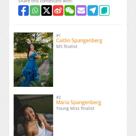
Share this contestant with:
#1
Caitlin Spangenberg
MS finalist
#2
Maria Spangenberg
Young Miss finalist