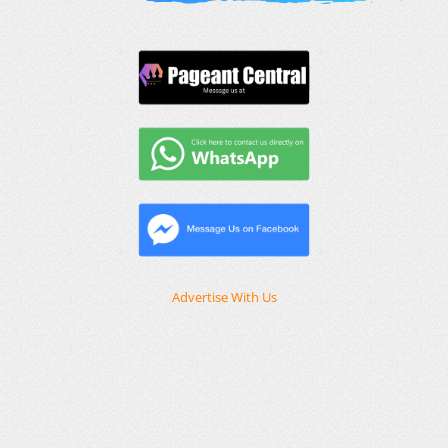
Advertise With Us