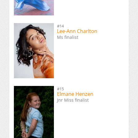
#14
Lee-Ann Charlton
Ms finalist
#15
Elmane Henzen
Jnr Miss finalist