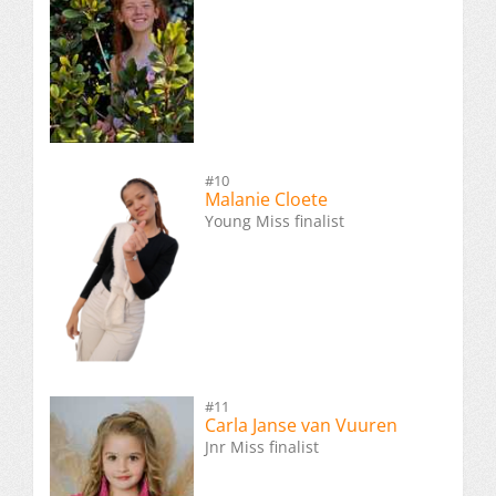
#10
Malanie Cloete
Young Miss finalist
#11
Carla Janse van Vuuren
Jnr Miss finalist