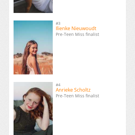
#3
Ilienke Nieuwoudt
Pre-Teen Miss finalist
#4
Anrieke Scholtz
Pre-Teen Miss finalist