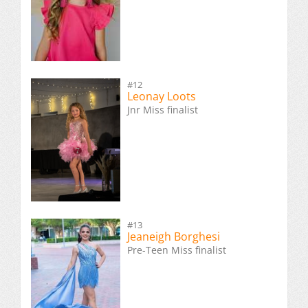
#12
Leonay Loots
Jnr Miss finalist
#13
Jeaneigh Borghesi
Pre-Teen Miss finalist