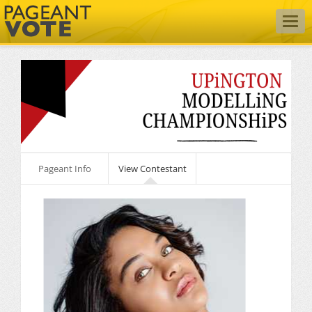
Togg
navig
Pageant Info
View Contestant