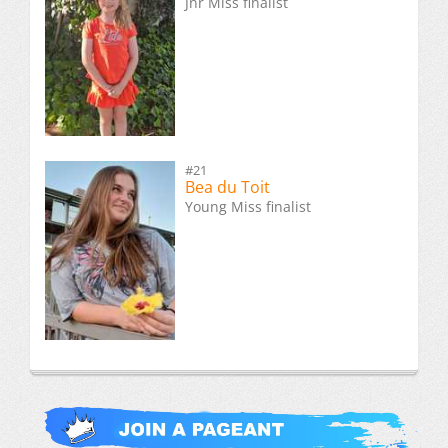
Jnr Miss finalist
#21
Bea du Toit
Young Miss finalist