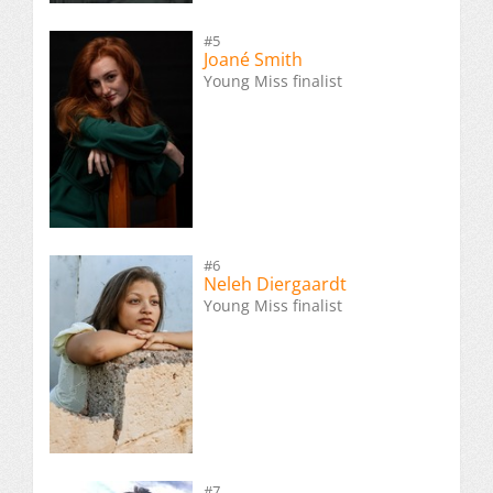
#5
Joané Smith
Young Miss finalist
#6
Neleh Diergaardt
Young Miss finalist
#7