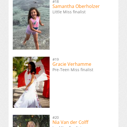
#18
Samantha Oberholzer
Little Miss finalist
#19
Gracie Verhamme
Pre-Teen Miss finalist
#20
Nia Van der Colff