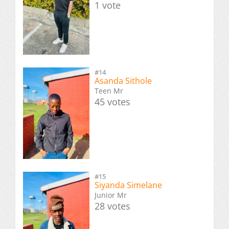
1 vote
#14
Asanda Sithole
Teen Mr
45 votes
#15
Siyanda Simelane
Junior Mr
28 votes