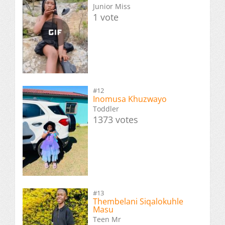
Junior Miss
1 vote
#12
Inomusa Khuzwayo
Toddler
1373 votes
#13
Thembelani Siqalokuhle
Masu
Teen Mr