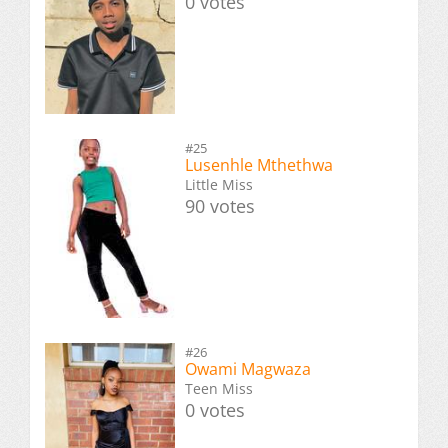
0 votes
#25
Lusenhle Mthethwa
Little Miss
90 votes
#26
Owami Magwaza
Teen Miss
0 votes