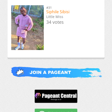
#31
Siphile Sibisi
Little Miss
34 votes