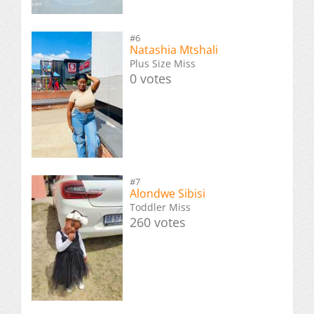
#6
Natashia Mtshali
Plus Size Miss
0 votes
#7
Alondwe Sibisi
Toddler Miss
260 votes