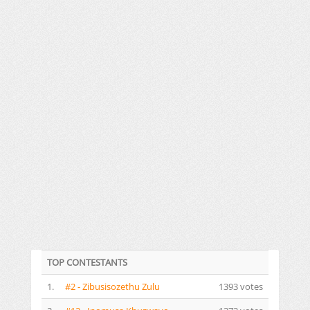
TOP CONTESTANTS
1.
#2 - Zibusisozethu Zulu
1393 votes