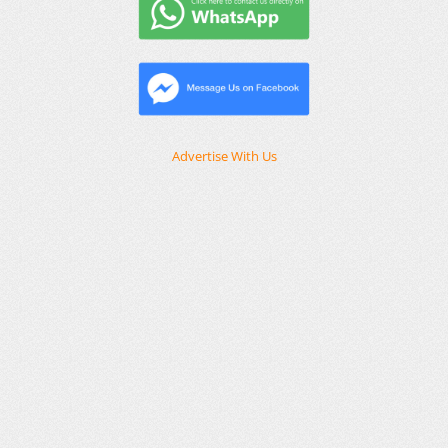
Advertise With Us