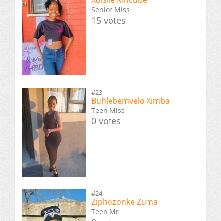
Senior Miss
15 votes
#23
Buhlebemvelo Ximba
Teen Miss
0 votes
#24
Ziphozonke Zuma
Teen Mr