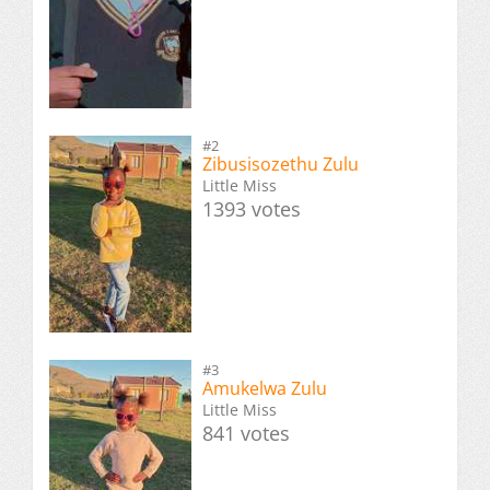
#2
Zibusisozethu Zulu
Little Miss
1393 votes
#3
Amukelwa Zulu
Little Miss
841 votes