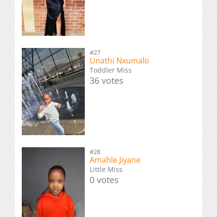
#27
Unathi Nxumalo
Toddler Miss
36 votes
#28
Amahle Jiyane
Little Miss
0 votes