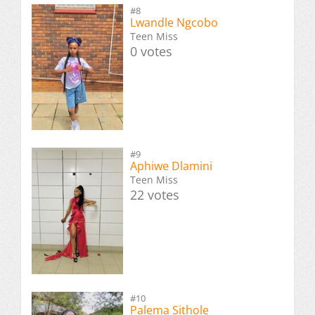
#8
Lwandle Ngcobo
Teen Miss
0 votes
#9
Aphiwe Dlamini
Teen Miss
22 votes
#10
Palema Sithole