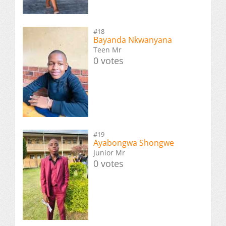
#18
Bayanda Nkwanyana
Teen Mr
0 votes
#19
Ayabongwa Shongwe
Junior Mr
0 votes