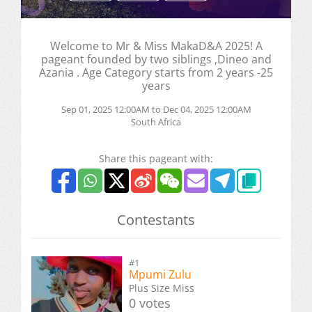
Welcome to Mr & Miss MakaD&A 2025! A
pageant founded by two siblings ,Dineo and
Azania . Age Category starts from 2 years -25
years
Sep 01, 2025 12:00AM to Dec 04, 2025 12:00AM
South Africa
Share this pageant with:
Contestants
#1
Mpumi Zulu
Plus Size Miss
0 votes