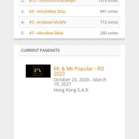
2.
#12 - Inomusa Khuzwayo
1373 votes
3.
#3 - Amukelwa Zulu
841 votes
4.
#5 - Andiswa Molefe
712 votes
5.
#7 - Alondwe Sibisi
260 votes
CURRENT PAGEANTS
Mr & Ms Popular - RO
2023
October 23, 2020 - March
19, 2027
Hong Kong S.A.R.