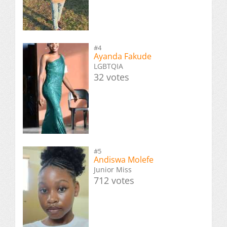
#4
Ayanda Fakude
LGBTQIA
32 votes
#5
Andiswa Molefe
Junior Miss
712 votes