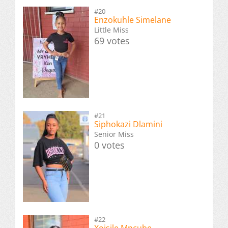
#20
Enzokuhle Simelane
Little Miss
69 votes
#21
Siphokazi Dlamini
Senior Miss
0 votes
#22
Xoisile Mncube