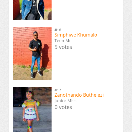
#16
Simphiwe Khumalo
Teen Mr
5 votes
#17
Zanothando Buthelezi
Junior Miss
0 votes