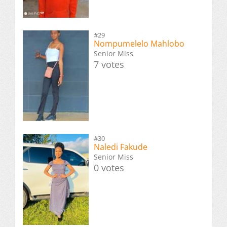
#29
Nompumelelo Mahlobo
Senior Miss
7 votes
#30
Naledi Fakude
Senior Miss
0 votes