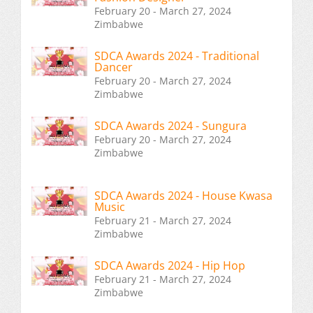
February 20 - March 27, 2024
Zimbabwe
SDCA Awards 2024 - Traditional
Dancer
February 20 - March 27, 2024
Zimbabwe
SDCA Awards 2024 - Sungura
February 20 - March 27, 2024
Zimbabwe
SDCA Awards 2024 - House Kwasa
Music
February 21 - March 27, 2024
Zimbabwe
SDCA Awards 2024 - Hip Hop
February 21 - March 27, 2024
Zimbabwe