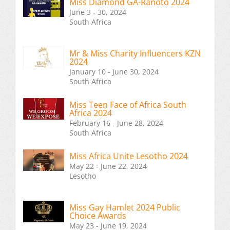
Miss Diamond GA-Ranoto 2024
June 3 - 30, 2024
South Africa
Mr & Miss Charity Influencers KZN
2024
January 10 - June 30, 2024
South Africa
Miss Teen Face of Africa South
Africa 2024
February 16 - June 28, 2024
South Africa
Miss Africa Unite Lesotho 2024
May 22 - June 22, 2024
Lesotho
Miss Gay Hamlet 2024 Public
Choice Awards
May 23 - June 19, 2024