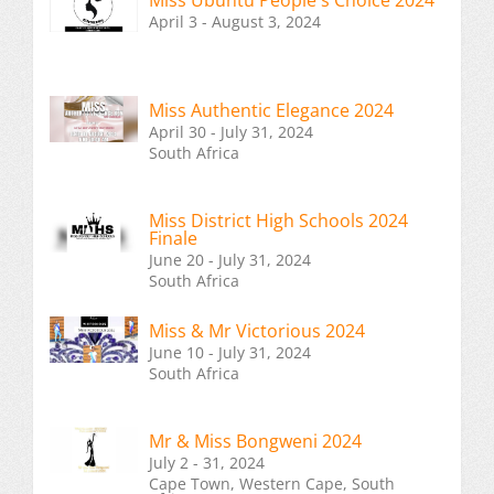
Miss Ubuntu People's Choice 2024
April 3 - August 3, 2024
Miss Authentic Elegance 2024
April 30 - July 31, 2024
South Africa
Miss District High Schools 2024
Finale
June 20 - July 31, 2024
South Africa
Miss & Mr Victorious 2024
June 10 - July 31, 2024
South Africa
Mr & Miss Bongweni 2024
July 2 - 31, 2024
Cape Town, Western Cape, South