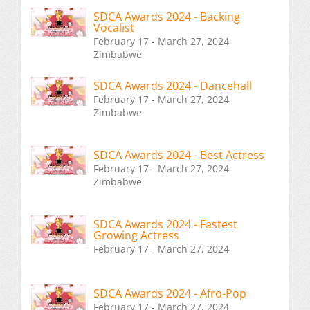
SDCA Awards 2024 - Backing
Vocalist
February 17 - March 27, 2024
Zimbabwe
SDCA Awards 2024 - Dancehall
February 17 - March 27, 2024
Zimbabwe
SDCA Awards 2024 - Best Actress
February 17 - March 27, 2024
Zimbabwe
SDCA Awards 2024 - Fastest
Growing Actress
February 17 - March 27, 2024
SDCA Awards 2024 - Afro-Pop
February 17 - March 27, 2024