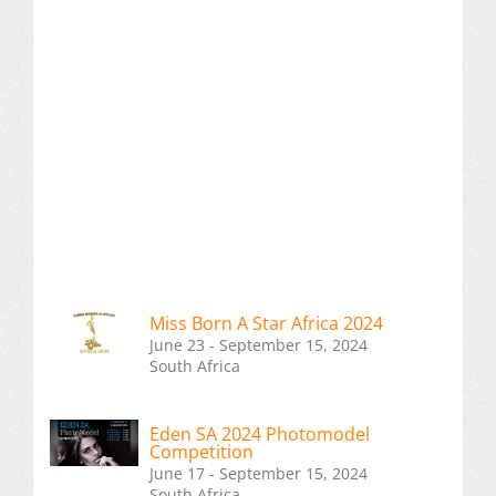
Miss Born A Star Africa 2024
June 23 - September 15, 2024
South Africa
Eden SA 2024 Photomodel
Competition
June 17 - September 15, 2024
South Africa