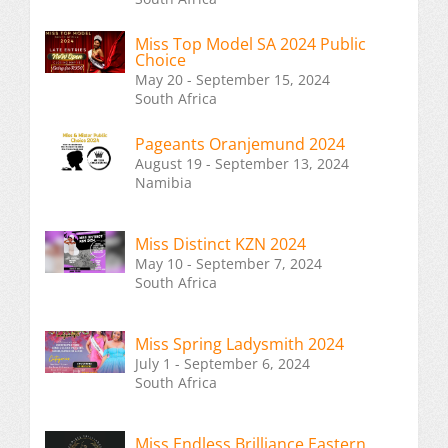
Miss Top Model SA 2024 Public
Choice
May 20 - September 15, 2024
South Africa
Pageants Oranjemund 2024
August 19 - September 13, 2024
Namibia
Miss Distinct KZN 2024
May 10 - September 7, 2024
South Africa
Miss Spring Ladysmith 2024
July 1 - September 6, 2024
South Africa
Miss Endless Brilliance Eastern