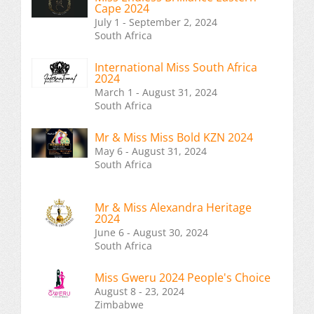
Cape 2024
July 1 - September 2, 2024
South Africa
International Miss South Africa
2024
March 1 - August 31, 2024
South Africa
Mr & Miss Miss Bold KZN 2024
May 6 - August 31, 2024
South Africa
Mr & Miss Alexandra Heritage
2024
June 6 - August 30, 2024
South Africa
Miss Gweru 2024 People's Choice
August 8 - 23, 2024
Zimbabwe