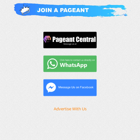
Advertise With Us