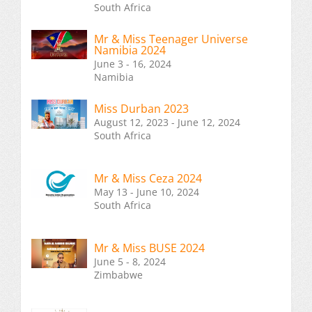
South Africa
Mr & Miss Teenager Universe
Namibia 2024
June 3 - 16, 2024
Namibia
Miss Durban 2023
August 12, 2023 - June 12, 2024
South Africa
Mr & Miss Ceza 2024
May 13 - June 10, 2024
South Africa
Mr & Miss BUSE 2024
June 5 - 8, 2024
Zimbabwe