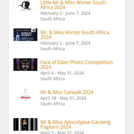
Little Mr & Miss Winter South
Africa 2024
February 2 - June 7, 2024
South Africa
Mr. & Miss Winter South Africa
2024
February 2 - June 7, 2024
South Africa
Face of Eden Photo Competition
2024
April 4 - May 31, 2024
South Africa
Mr & Miss Catwalk 2024
April 18 - May 31, 2024
South Africa
Mr & Miss Apocolypse Gauteng
Pageant 2024
April 3 - May 31, 2024