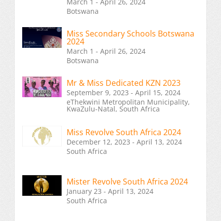
March 1 - April 26, 2024
Botswana
Miss Secondary Schools Botswana
2024
March 1 - April 26, 2024
Botswana
Mr & Miss Dedicated KZN 2023
September 9, 2023 - April 15, 2024
eThekwini Metropolitan Municipality,
KwaZulu-Natal, South Africa
Miss Revolve South Africa 2024
December 12, 2023 - April 13, 2024
South Africa
Mister Revolve South Africa 2024
January 23 - April 13, 2024
South Africa