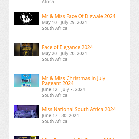
Africa
Mr & Miss Face Of Digwale 2024
May 10 - July 29, 2024
South Africa
Face of Elegance 2024
May 20 - July 20, 2024
South Africa
Mr & Miss Christmas in July
Pageant 2024
June 12 - July 7, 2024
South Africa
Miss National South Africa 2024
June 17 - 30, 2024
South Africa