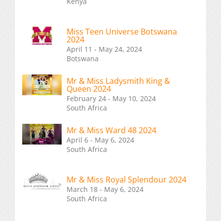
Kenya
Miss Teen Universe Botswana
2024
April 11 - May 24, 2024
Botswana
Mr & Miss Ladysmith King &
Queen 2024
February 24 - May 10, 2024
South Africa
Mr & Miss Ward 48 2024
April 6 - May 6, 2024
South Africa
Mr & Miss Royal Splendour 2024
March 18 - May 6, 2024
South Africa