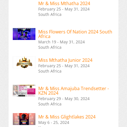
Mr & Miss Mthatha 2024
February 25 - May 31, 2024
South Africa
Miss Flowers Of Nation 2024 South
Africa
March 19 - May 31, 2024
South Africa
Miss Mthatha Junior 2024
February 25 - May 31, 2024
South Africa
Mr & Miss Amajuba Trendsetter -
KZN 2024
February 29 - May 30, 2024
South Africa
Mr & Miss Glightlakes 2024
May 6 - 25, 2024