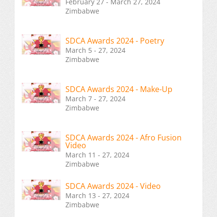
February 27 - March 27, 2024
Zimbabwe
SDCA Awards 2024 - Poetry
March 5 - 27, 2024
Zimbabwe
SDCA Awards 2024 - Make-Up
March 7 - 27, 2024
Zimbabwe
SDCA Awards 2024 - Afro Fusion
Video
March 11 - 27, 2024
Zimbabwe
SDCA Awards 2024 - Video
March 13 - 27, 2024
Zimbabwe