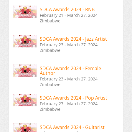
SDCA Awards 2024 - RNB
February 21 - March 27, 2024
Zimbabwe
SDCA Awards 2024 - Jazz Artist
February 23 - March 27, 2024
Zimbabwe
SDCA Awards 2024 - Female
Author
February 23 - March 27, 2024
Zimbabwe
SDCA Awards 2024 - Pop Artist
February 27 - March 27, 2024
Zimbabwe
SDCA Awards 2024 - Guitarist