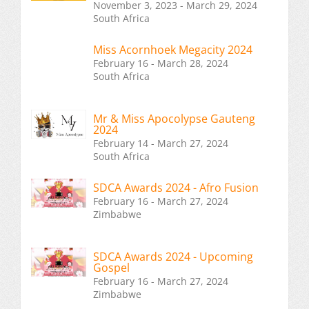
November 3, 2023 - March 29, 2024
South Africa
Miss Acornhoek Megacity 2024
February 16 - March 28, 2024
South Africa
Mr & Miss Apocolypse Gauteng
2024
February 14 - March 27, 2024
South Africa
SDCA Awards 2024 - Afro Fusion
February 16 - March 27, 2024
Zimbabwe
SDCA Awards 2024 - Upcoming
Gospel
February 16 - March 27, 2024
Zimbabwe