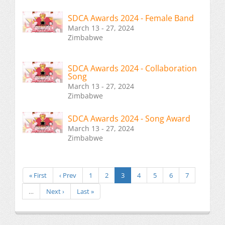
SDCA Awards 2024 - Female Band
March 13 - 27, 2024
Zimbabwe
SDCA Awards 2024 - Collaboration
Song
March 13 - 27, 2024
Zimbabwe
SDCA Awards 2024 - Song Award
March 13 - 27, 2024
Zimbabwe
« First
‹ Prev
1
2
3
4
5
6
7
…
Next ›
Last »