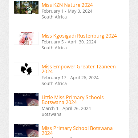
Miss KZN Nature 2024
February 1 - May 3, 2024
South Africa
Miss Kgosigadi Rustenburg 2024
February 5 - April 30, 2024
South Africa
Miss Empower Greater Tzaneen
2024
February 17 - April 26, 2024
South Africa
Little Miss Primary Schools
Botswana 2024
March 1 - April 26, 2024
Botswana
Miss Primary School Botswana
2024