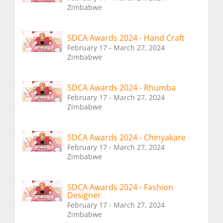
Zimbabwe
SDCA Awards 2024 - Hand Craft
February 17 - March 27, 2024
Zimbabwe
SDCA Awards 2024 - Rhumba
February 17 - March 27, 2024
Zimbabwe
SDCA Awards 2024 - Chinyakare
February 17 - March 27, 2024
Zimbabwe
SDCA Awards 2024 - Fashion
Designer
February 17 - March 27, 2024
Zimbabwe