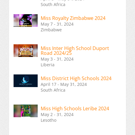
South Africa
Miss Royalty Zimbabwe 2024
May 7 - 31, 2024
Zimbabwe
Miss Inter High School Duport
Road 2024/25
May 3 - 31, 2024
Liberia
Miss District High Schools 2024
April 17 - May 31, 2024
South Africa
Miss High Schools Leribe 2024
May 2 - 31, 2024
Lesotho