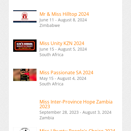
Mr & Miss Hilltop 2024
June 11 - August 8, 2024
Zimbabwe
Miss Unity KZN 2024
June 15 - August 5, 2024
South Africa
Miss Passionate SA 2024
May 15 - August 4, 2024
South Africa
Miss Inter-Province Hope Zambia
2023
September 28, 2023 - August 3, 2024
Zambia