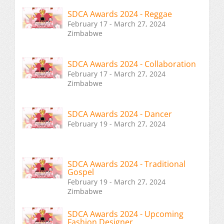
SDCA Awards 2024 - Reggae
February 17 - March 27, 2024
Zimbabwe
SDCA Awards 2024 - Collaboration
February 17 - March 27, 2024
Zimbabwe
SDCA Awards 2024 - Dancer
February 19 - March 27, 2024
SDCA Awards 2024 - Traditional
Gospel
February 19 - March 27, 2024
Zimbabwe
SDCA Awards 2024 - Upcoming
Fashion Designer