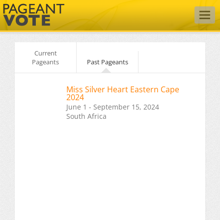
Togg
navig
Current
Pageants
Past Pageants
Miss Silver Heart Eastern Cape
2024
June 1 - September 15, 2024
South Africa