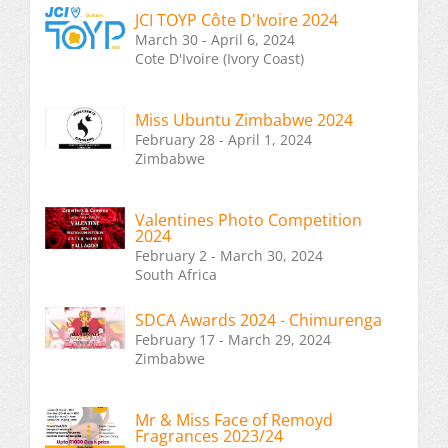
JCI TOYP Côte D'Ivoire 2024
March 30 - April 6, 2024
Cote D'Ivoire (Ivory Coast)
Miss Ubuntu Zimbabwe 2024
February 28 - April 1, 2024
Zimbabwe
Valentines Photo Competition
2024
February 2 - March 30, 2024
South Africa
SDCA Awards 2024 - Chimurenga
February 17 - March 29, 2024
Zimbabwe
Mr & Miss Face of Remoyd
Fragrances 2023/24