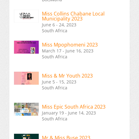
Miss Collins Chabane Local
Municipality 2023
June 6 - 24, 2023
South Africa
Miss Mpophomeni 2023
March 17 - June 16, 2023
South Africa
Miss & Mr Youth 2023
June 5 - 15, 2023
South Africa
Miss Epic South Africa 2023
January 19 - June 14, 2023
South Africa
Mr & Miss Buse 2023