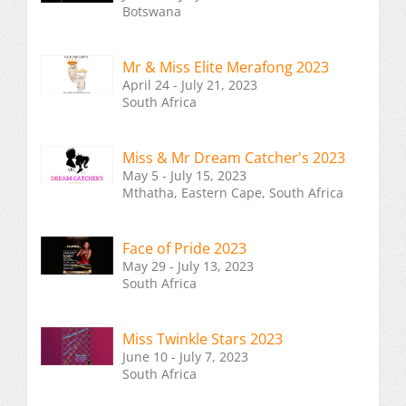
Botswana
Mr & Miss Elite Merafong 2023
April 24 - July 21, 2023
South Africa
Miss & Mr Dream Catcher's 2023
May 5 - July 15, 2023
Mthatha, Eastern Cape, South Africa
Face of Pride 2023
May 29 - July 13, 2023
South Africa
Miss Twinkle Stars 2023
June 10 - July 7, 2023
South Africa