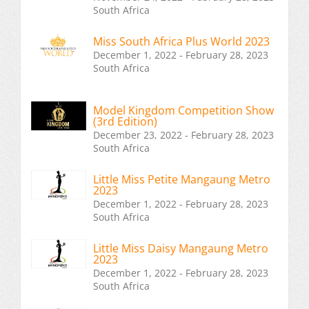
South Africa
Miss South Africa Plus World 2023
December 1, 2022 - February 28, 2023
South Africa
Model Kingdom Competition Show
(3rd Edition)
December 23, 2022 - February 28, 2023
South Africa
Little Miss Petite Mangaung Metro
2023
December 1, 2022 - February 28, 2023
South Africa
Little Miss Daisy Mangaung Metro
2023
December 1, 2022 - February 28, 2023
South Africa