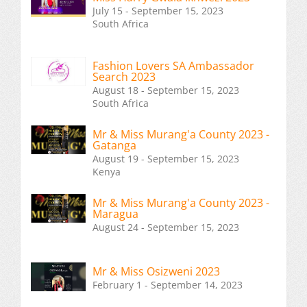
July 15 - September 15, 2023
South Africa
Fashion Lovers SA Ambassador
Search 2023
August 18 - September 15, 2023
South Africa
Mr & Miss Murang'a County 2023 -
Gatanga
August 19 - September 15, 2023
Kenya
Mr & Miss Murang'a County 2023 -
Maragua
August 24 - September 15, 2023
Mr & Miss Osizweni 2023
February 1 - September 14, 2023