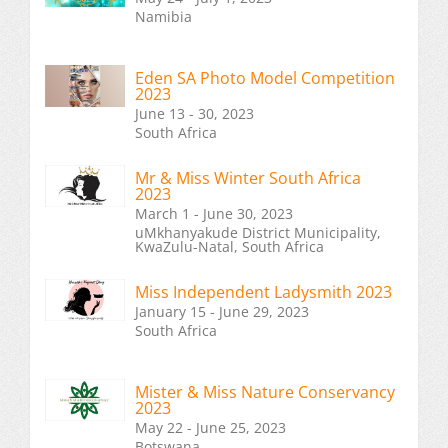
Namibia
Eden SA Photo Model Competition
2023
June 13 - 30, 2023
South Africa
Mr & Miss Winter South Africa
2023
March 1 - June 30, 2023
uMkhanyakude District Municipality,
KwaZulu-Natal, South Africa
Miss Independent Ladysmith 2023
January 15 - June 29, 2023
South Africa
Mister & Miss Nature Conservancy
2023
May 22 - June 25, 2023
Botswana