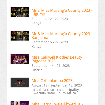
Mr & Miss Murang'a County 2023 -
Kigumo
September 2 - 22, 2023
Kenya
Mr & Miss Murang'a County 2023 -
Kangema
September 5 - 22, 2023
Kenya
Miss Caldwell Kiddies Beauty
Pageant 2023
September 14 - 21, 2023
Liberia
Miss Okhahlamba 2023
August 18 - September 18, 2023
uThukela District Municipality,
KwaZulu-Natal, South Africa
Miss Harry Gwala Ikhwezi 2023