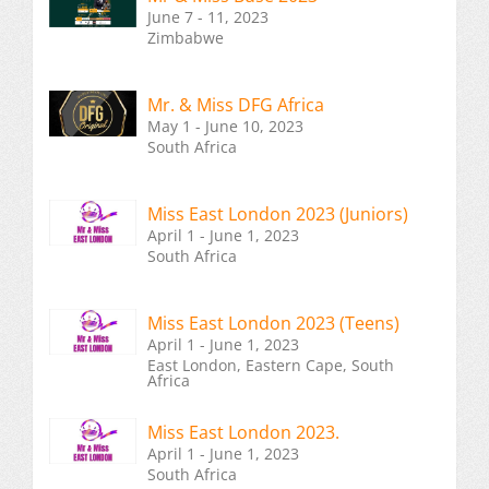
June 7 - 11, 2023
Zimbabwe
Mr. & Miss DFG Africa
May 1 - June 10, 2023
South Africa
Miss East London 2023 (Juniors)
April 1 - June 1, 2023
South Africa
Miss East London 2023 (Teens)
April 1 - June 1, 2023
East London, Eastern Cape, South
Africa
Miss East London 2023.
April 1 - June 1, 2023
South Africa