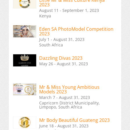
Little Mr & Miss Culture Kenya
2023
August 11 - September 1, 2023
Kenya
Eden SA PhotoModel Competition
2023
July 1 - August 31, 2023
South Africa
Dazzling Divas 2023
May 26 - August 31, 2023
Mr & Miss Young Ambitious
Models 2023
March 7 - August 31, 2023
Capricorn District Municipality,
Limpopo, South Africa
Mr Body Beautiful Guateng 2023
June 18 - August 31, 2023