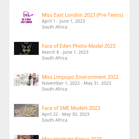
Miss East London 2023 (Pre-Teens)
April 1 - June 1, 2023
South Africa
Face of Eden Photo-Model 2023
March 8 - June 1, 2023
South Africa
Miss Limpopo Environment 2022
November 1, 2022 - May 31, 2023
South Africa
Face of SME Models 2023
April 22 - May 30, 2023
South Africa