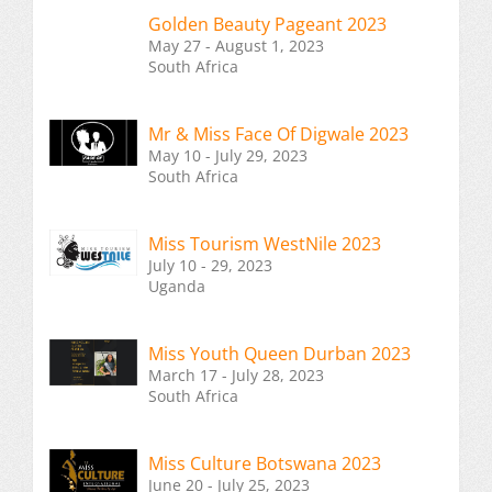
Golden Beauty Pageant 2023
May 27 - August 1, 2023
South Africa
Mr & Miss Face Of Digwale 2023
May 10 - July 29, 2023
South Africa
Miss Tourism WestNile 2023
July 10 - 29, 2023
Uganda
Miss Youth Queen Durban 2023
March 17 - July 28, 2023
South Africa
Miss Culture Botswana 2023
June 20 - July 25, 2023