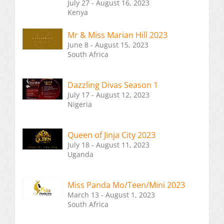
July 27 - August 16, 2023
Kenya
Mr & Miss Marian Hill 2023
June 8 - August 15, 2023
South Africa
Dazzling Divas Season 1
July 17 - August 12, 2023
Nigeria
Queen of Jinja City 2023
July 18 - August 11, 2023
Uganda
Miss Panda Mo/Teen/Mini 2023
March 13 - August 1, 2023
South Africa