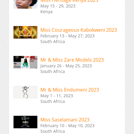
Miss Heritage Kenya 2023
May 15 - 29, 2023
Kenya
Miss Courageous Kabokweni 2023
February 13 - May 27, 2023
South Africa
Mr & Miss Zare Models 2023
January 26 - May 25, 2023
South Africa
Mr & Miss Endumeni 2023
May 1 - 11, 2023
South Africa
Miss Saselamani 2023
February 10 - May 10, 2023
South Africa