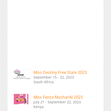
Miss Destiny Free State 2023
September 15 - 22, 2023
South Africa
Miss Fiesta Mashariki 2023
July 21 - September 22, 2023
Kenya