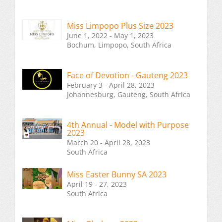
Miss Limpopo Plus Size 2023
June 1, 2022 - May 1, 2023
Bochum, Limpopo, South Africa
Face of Devotion - Gauteng 2023
February 3 - April 28, 2023
Johannesburg, Gauteng, South Africa
4th Annual - Model with Purpose
2023
March 20 - April 28, 2023
South Africa
Miss Easter Bunny SA 2023
April 19 - 27, 2023
South Africa