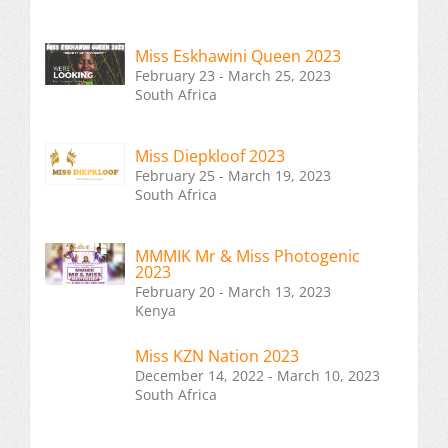
Miss Eskhawini Queen 2023
February 23 - March 25, 2023
South Africa
Miss Diepkloof 2023
February 25 - March 19, 2023
South Africa
MMMIK Mr & Miss Photogenic
2023
February 20 - March 13, 2023
Kenya
Miss KZN Nation 2023
December 14, 2022 - March 10, 2023
South Africa