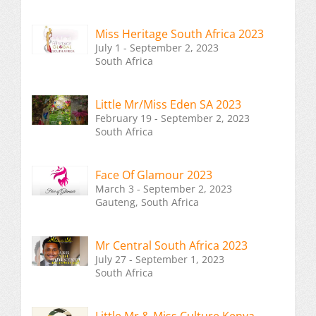
Miss Heritage South Africa 2023
July 1 - September 2, 2023
South Africa
Little Mr/Miss Eden SA 2023
February 19 - September 2, 2023
South Africa
Face Of Glamour 2023
March 3 - September 2, 2023
Gauteng, South Africa
Mr Central South Africa 2023
July 27 - September 1, 2023
South Africa