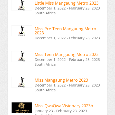
Little Miss Mangaung Metro 2023
December 1, 2022 - February 28, 2023
South Africa
Miss Pre-Teen Mangaung Metro
2023
December 1, 2022 - February 28, 2023
Miss Teen Mangaung Metro 2023
December 1, 2022 - February 28, 2023
South Africa
Miss Mangaung Metro 2023
December 1, 2022 - February 28, 2023
South Africa
Miss QwaQwa Visionary 2023b
January 23 - February 23, 2023