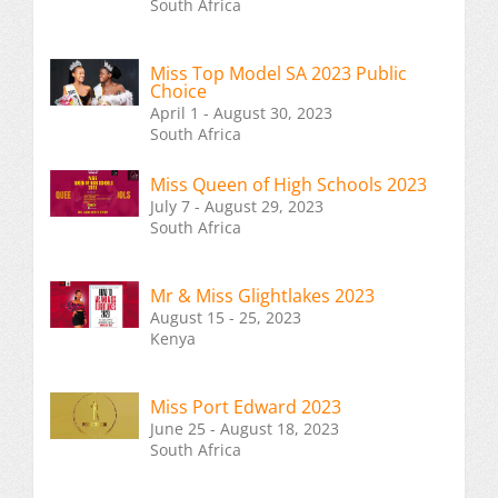
South Africa
Miss Top Model SA 2023 Public
Choice
April 1 - August 30, 2023
South Africa
Miss Queen of High Schools 2023
July 7 - August 29, 2023
South Africa
Mr & Miss Glightlakes 2023
August 15 - 25, 2023
Kenya
Miss Port Edward 2023
June 25 - August 18, 2023
South Africa