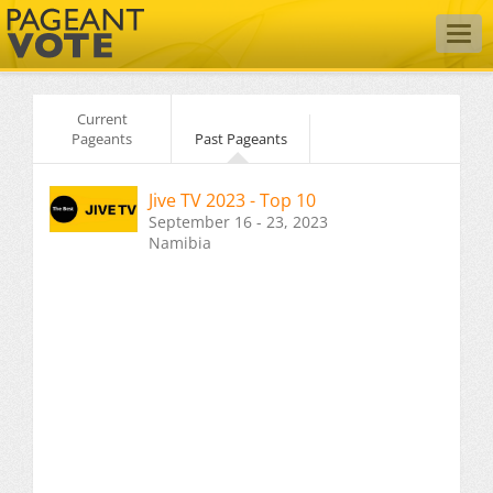
Togg
navig
Current
Pageants
Past Pageants
Jive TV 2023 - Top 10
September 16 - 23, 2023
Namibia