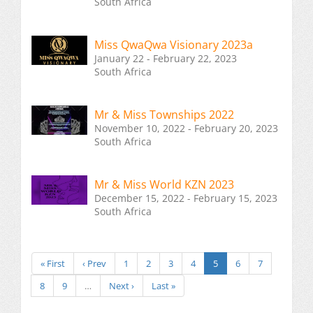
South Africa
Miss QwaQwa Visionary 2023a
January 22 - February 22, 2023
South Africa
Mr & Miss Townships 2022
November 10, 2022 - February 20, 2023
South Africa
Mr & Miss World KZN 2023
December 15, 2022 - February 15, 2023
South Africa
« First
‹ Prev
1
2
3
4
5
6
7
8
9
…
Next ›
Last »