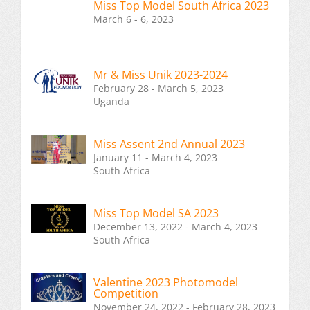
Miss Top Model South Africa 2023
March 6 - 6, 2023
Mr & Miss Unik 2023-2024
February 28 - March 5, 2023
Uganda
Miss Assent 2nd Annual 2023
January 11 - March 4, 2023
South Africa
Miss Top Model SA 2023
December 13, 2022 - March 4, 2023
South Africa
Valentine 2023 Photomodel
Competition
November 24, 2022 - February 28, 2023