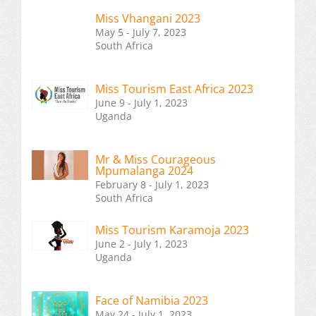
Miss Vhangani 2023
May 5 - July 7, 2023
South Africa
Miss Tourism East Africa 2023
June 9 - July 1, 2023
Uganda
Mr & Miss Courageous
Mpumalanga 2024
February 8 - July 1, 2023
South Africa
Miss Tourism Karamoja 2023
June 2 - July 1, 2023
Uganda
Face of Namibia 2023
May 24 - July 1, 2023