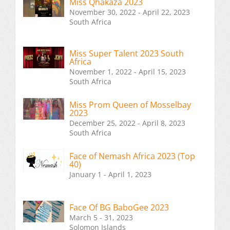
Miss Qhakaza 2023
November 30, 2022 - April 22, 2023
South Africa
Miss Super Talent 2023 South
Africa
November 1, 2022 - April 15, 2023
South Africa
Miss Prom Queen of Mosselbay
2023
December 25, 2022 - April 8, 2023
South Africa
Face of Nemash Africa 2023 (Top
40)
January 1 - April 1, 2023
Face Of BG BaboGee 2023
March 5 - 31, 2023
Solomon Islands