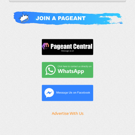
Advertise With Us