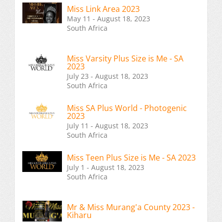
Miss Link Area 2023
May 11 - August 18, 2023
South Africa
Miss Varsity Plus Size is Me - SA
2023
July 23 - August 18, 2023
South Africa
Miss SA Plus World - Photogenic
2023
July 11 - August 18, 2023
South Africa
Miss Teen Plus Size is Me - SA 2023
July 1 - August 18, 2023
South Africa
Mr & Miss Murang'a County 2023 -
Kiharu