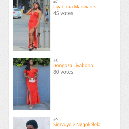
#7
Liyabona Madwantsi
45 votes
#8
Bongoza Liyabona
80 votes
#9
Simvuyele Ngqokelela