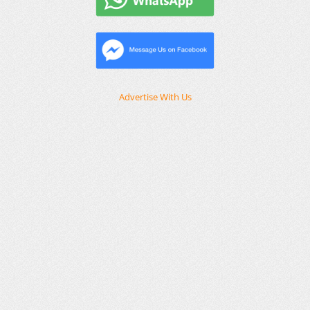
Advertise With Us