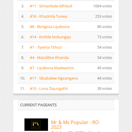
3.
#11 - Simamkele Mhlauli
1064 votes
4.
#16 - Khazimla Tuswa
253 votes
5.
#8 - Bongoza Liyabona
80 votes
6.
#14 - Emihle Nobungqu
73 votes
7.
#1 - Tiyema Tshozi
54 votes
8.
#4 - Mandilive Khanda
54 votes
9.
#7 - Liyabona Madwantsi
45 votes
10.
#17 - Sibabalwe Ngxangana
44 votes
11.
#10 - Lona Ziqungathi
39 votes
CURRENT PAGEANTS
Mr & Ms Popular - RO
2023