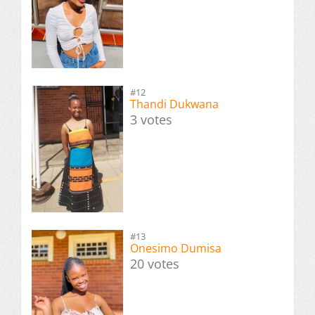
#12
Thandi Dukwana
3 votes
#13
Onesimo Dumisa
20 votes