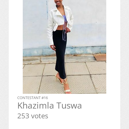
CONTESTANT #16
Khazimla Tuswa
253 votes