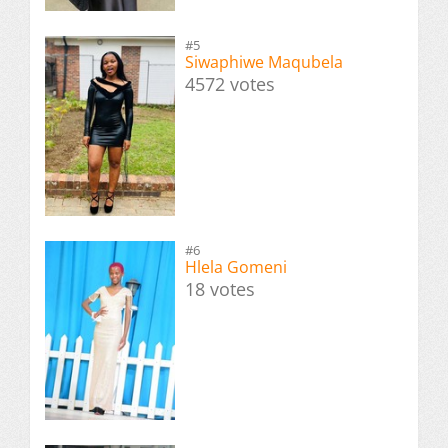
#5
Siwaphiwe Maqubela
4572 votes
#6
Hlela Gomeni
18 votes