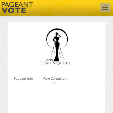
Togg
navig
Pageant Info
View Contestant