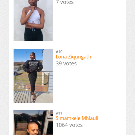
7 votes
#10
Lona Ziqungathi
39 votes
#11
Simamkele Mhlauli
1064 votes