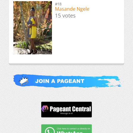
#18
Masande Ngele
15 votes