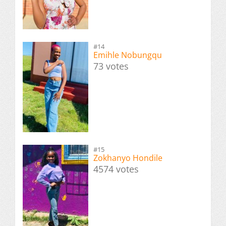
#14
Emihle Nobungqu
73 votes
#15
Zokhanyo Hondile
4574 votes