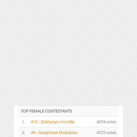
TOP FEMALE CONTESTANTS
1.
#15 - Zokhanyo Hondile
4574 votes
2.
#5 - Siwaphiwe Maqubela
4572 votes