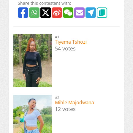
Share this contestant with:
#1
Tiyema Tshozi
54 votes
#2
Mihle Majodwana
12 votes