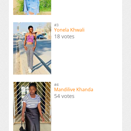
#3
Yonela Khwali
18 votes
#4
Mandilive Khanda
54 votes