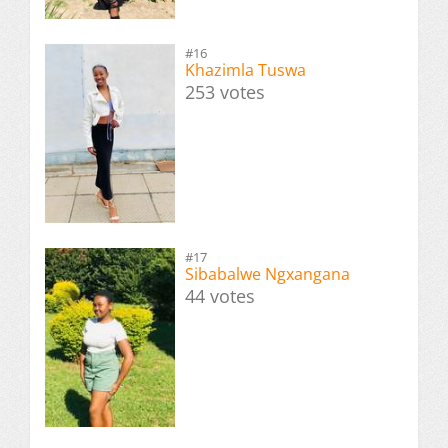
#16
Khazimla Tuswa
253 votes
#17
Sibabalwe Ngxangana
44 votes