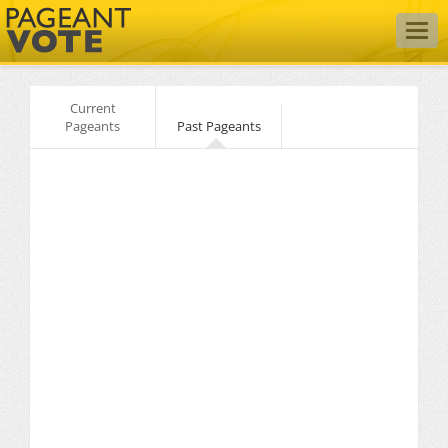
Togg
navig
Current
Pageants
Past Pageants