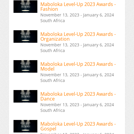
Maboloka Level-Up 2023 Awards -
Fashion
November 13, 2023 - January 6, 2024
South Africa
Maboloka Level-Up 2023 Awards -
Organization
November 13, 2023 - January 6, 2024
South Africa
Maboloka Level-Up 2023 Awards -
Model
November 13, 2023 - January 6, 2024
South Africa
Maboloka Level-Up 2023 Awards -
Dance
November 13, 2023 - January 6, 2024
South Africa
Maboloka Level-Up 2023 Awards -
Gospel