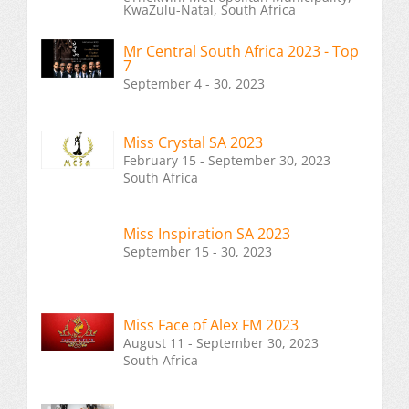
KwaZulu-Natal, South Africa
Mr Central South Africa 2023 - Top
7
September 4 - 30, 2023
Miss Crystal SA 2023
February 15 - September 30, 2023
South Africa
Miss Inspiration SA 2023
September 15 - 30, 2023
Miss Face of Alex FM 2023
August 11 - September 30, 2023
South Africa