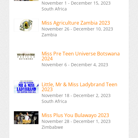
November 1 - December 15, 2023
South Africa
Miss Agriculture Zambia 2023
November 26 - December 10, 2023
Zambia
Miss Pre Teen Universe Botswana
2024
November 6 - December 4, 2023
Little, Mr & Miss Ladybrand Teen
2023
November 18 - December 2, 2023
South Africa
Miss Plus You Bulawayo 2023
November 28 - December 1, 2023
Zimbabwe