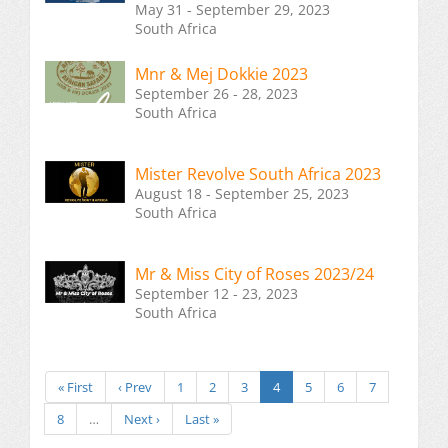
May 31 - September 29, 2023
South Africa
Mnr & Mej Dokkie 2023
September 26 - 28, 2023
South Africa
Mister Revolve South Africa 2023
August 18 - September 25, 2023
South Africa
Mr & Miss City of Roses 2023/24
September 12 - 23, 2023
South Africa
« First
‹ Prev
1
2
3
4
5
6
7
8
…
Next ›
Last »