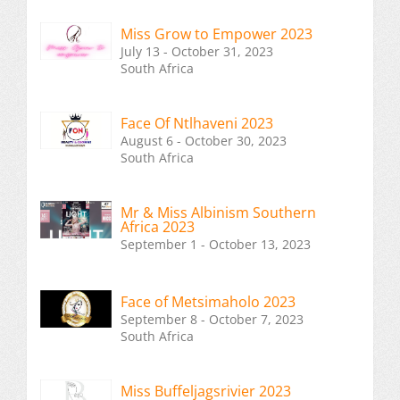
Miss Grow to Empower 2023
July 13 - October 31, 2023
South Africa
Face Of Ntlhaveni 2023
August 6 - October 30, 2023
South Africa
Mr & Miss Albinism Southern
Africa 2023
September 1 - October 13, 2023
Face of Metsimaholo 2023
September 8 - October 7, 2023
South Africa
Miss Buffeljagsrivier 2023