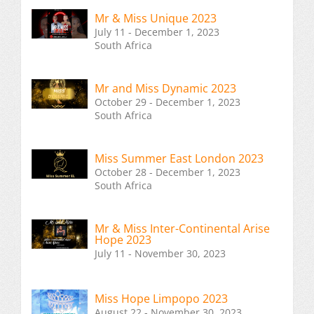
Mr & Miss Unique 2023
July 11 - December 1, 2023
South Africa
Mr and Miss Dynamic 2023
October 29 - December 1, 2023
South Africa
Miss Summer East London 2023
October 28 - December 1, 2023
South Africa
Mr & Miss Inter-Continental Arise
Hope 2023
July 11 - November 30, 2023
Miss Hope Limpopo 2023
August 22 - November 30, 2023