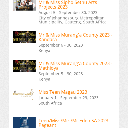
Mr & Miss Sipho Sethu Arts
Projects 2023
August 5 - September 30, 2023
City of Johannesburg Metropolitan
Municipality, Gauteng, South Africa
Mr & Miss Murang'a County 2023 -
Kandara
September 6 - 30, 2023
Kenya
Mr & Miss Murang'a County 2023 -
Mathioya
September 5 - 30, 2023
Kenya
Miss Teen Magau 2023
January 1 - September 29, 2023
South Africa
Teen/Miss/Mrs/Mr Eden SA 2023
Pageant