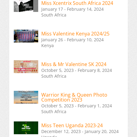
Miss Xcentrix South Africa 2024
January 17 - February 14, 2024
South Africa
Miss Valentine Kenya 2024/25
January 26 - February 10, 2024
Kenya
Miss & Mr Valentine SK 2024
October 5, 2023 - February 8, 2024
South Africa
Warrior King & Queen Photo
Competition 2023
October 5, 2023 - February 1, 2024
South Africa
Miss Teen Uganda 2023-24
December 12, 2023 - January 20, 2024