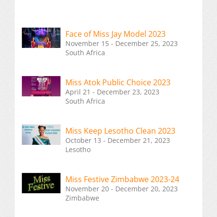
Face of Miss Jay Model 2023
November 15 - December 25, 2023
South Africa
Miss Atok Public Choice 2023
April 21 - December 23, 2023
South Africa
Miss Keep Lesotho Clean 2023
October 13 - December 21, 2023
Lesotho
Miss Festive Zimbabwe 2023-24
November 20 - December 20, 2023
Zimbabwe