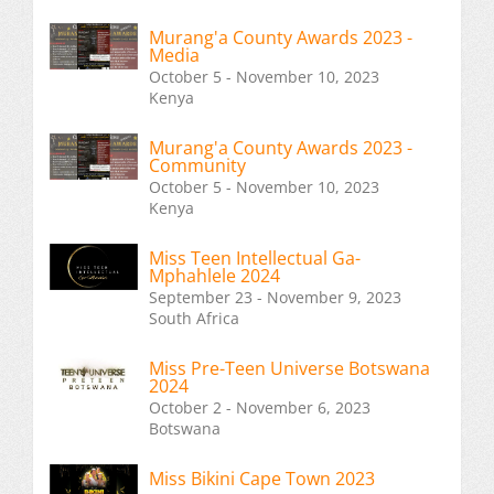
Murang'a County Awards 2023 -
Media
October 5 - November 10, 2023
Kenya
Murang'a County Awards 2023 -
Community
October 5 - November 10, 2023
Kenya
Miss Teen Intellectual Ga-
Mphahlele 2024
September 23 - November 9, 2023
South Africa
Miss Pre-Teen Universe Botswana
2024
October 2 - November 6, 2023
Botswana
Miss Bikini Cape Town 2023