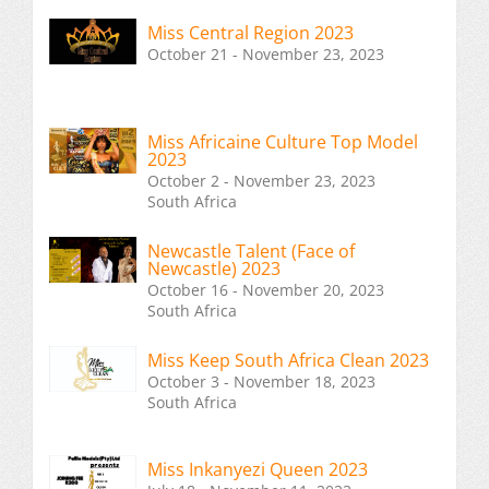
Miss Central Region 2023
October 21 - November 23, 2023
Miss Africaine Culture Top Model
2023
October 2 - November 23, 2023
South Africa
Newcastle Talent (Face of
Newcastle) 2023
October 16 - November 20, 2023
South Africa
Miss Keep South Africa Clean 2023
October 3 - November 18, 2023
South Africa
Miss Inkanyezi Queen 2023