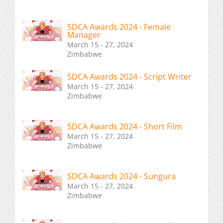
SDCA Awards 2024 - Female
Manager
March 15 - 27, 2024
Zimbabwe
SDCA Awards 2024 - Script Writer
March 15 - 27, 2024
Zimbabwe
SDCA Awards 2024 - Short Film
March 15 - 27, 2024
Zimbabwe
SDCA Awards 2024 - Sungura
March 15 - 27, 2024
Zimbabwe