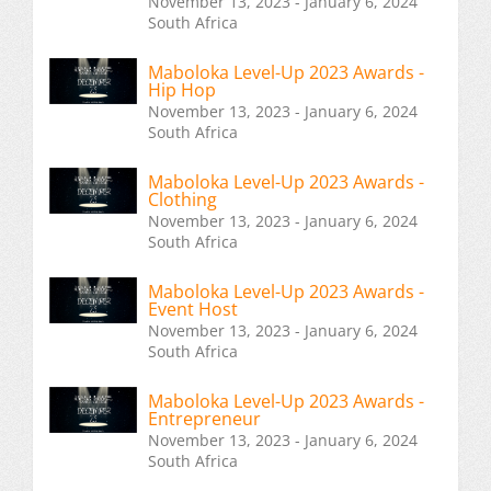
November 13, 2023 - January 6, 2024
South Africa
Maboloka Level-Up 2023 Awards -
Hip Hop
November 13, 2023 - January 6, 2024
South Africa
Maboloka Level-Up 2023 Awards -
Clothing
November 13, 2023 - January 6, 2024
South Africa
Maboloka Level-Up 2023 Awards -
Event Host
November 13, 2023 - January 6, 2024
South Africa
Maboloka Level-Up 2023 Awards -
Entrepreneur
November 13, 2023 - January 6, 2024
South Africa