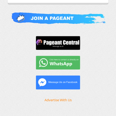
Advertise With Us