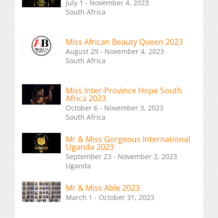
July 1 - November 4, 2023
South Africa
Miss African Beauty Queen 2023
August 29 - November 4, 2023
South Africa
Miss Inter-Province Hope South
Africa 2023
October 6 - November 3, 2023
South Africa
Mr & Miss Gorgeous International
Uganda 2023
September 23 - November 2, 2023
Uganda
Mr & Miss Able 2023
March 1 - October 31, 2023