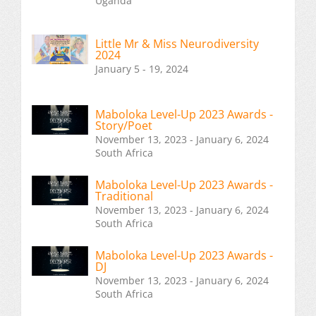
Uganda
Little Mr & Miss Neurodiversity
2024
January 5 - 19, 2024
Maboloka Level-Up 2023 Awards -
Story/Poet
November 13, 2023 - January 6, 2024
South Africa
Maboloka Level-Up 2023 Awards -
Traditional
November 13, 2023 - January 6, 2024
South Africa
Maboloka Level-Up 2023 Awards -
DJ
November 13, 2023 - January 6, 2024
South Africa