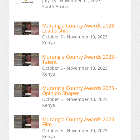
July 18 - November 11, 2023
South Africa
Murang'a County Awards 2023 -
Leadership
October 5 - November 10, 2023
Kenya
Murang'a County Awards 2023 -
Talent
October 5 - November 10, 2023
Kenya
Murang'a County Awards 2023 -
Opinion Shaper
October 5 - November 10, 2023
Kenya
Murang'a County Awards 2023 -
Film
October 5 - November 10, 2023
Kenya