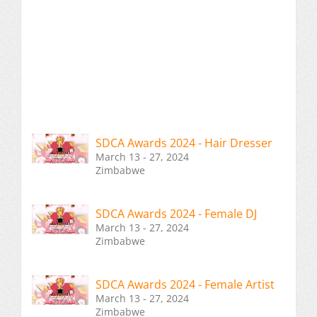
SDCA Awards 2024 - Hair Dresser
March 13 - 27, 2024
Zimbabwe
SDCA Awards 2024 - Female DJ
March 13 - 27, 2024
Zimbabwe
SDCA Awards 2024 - Female Artist
March 13 - 27, 2024
Zimbabwe