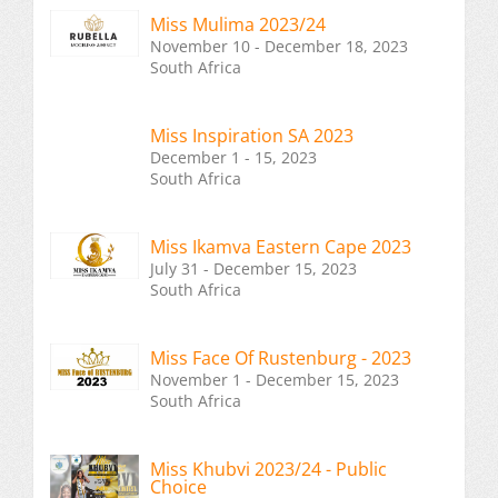
Miss Mulima 2023/24
November 10 - December 18, 2023
South Africa
Miss Inspiration SA 2023
December 1 - 15, 2023
South Africa
Miss Ikamva Eastern Cape 2023
July 31 - December 15, 2023
South Africa
Miss Face Of Rustenburg - 2023
November 1 - December 15, 2023
South Africa
Miss Khubvi 2023/24 - Public
Choice