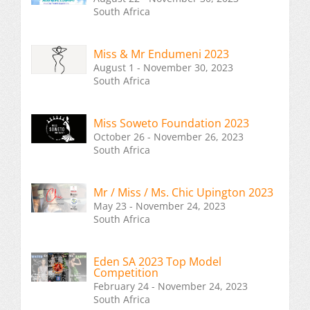
South Africa
Miss & Mr Endumeni 2023
August 1 - November 30, 2023
South Africa
Miss Soweto Foundation 2023
October 26 - November 26, 2023
South Africa
Mr / Miss / Ms. Chic Upington 2023
May 23 - November 24, 2023
South Africa
Eden SA 2023 Top Model
Competition
February 24 - November 24, 2023
South Africa