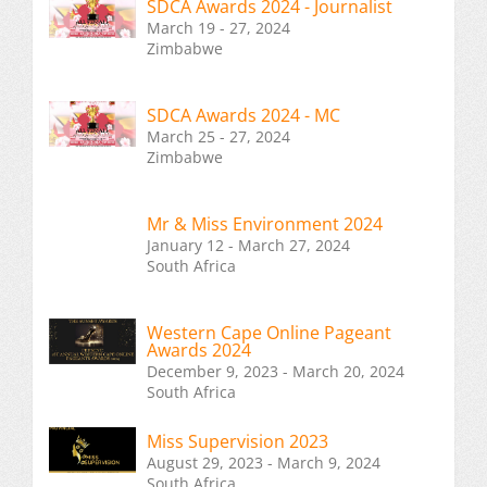
SDCA Awards 2024 - Journalist
March 19 - 27, 2024
Zimbabwe
SDCA Awards 2024 - MC
March 25 - 27, 2024
Zimbabwe
Mr & Miss Environment 2024
January 12 - March 27, 2024
South Africa
Western Cape Online Pageant
Awards 2024
December 9, 2023 - March 20, 2024
South Africa
Miss Supervision 2023
August 29, 2023 - March 9, 2024
South Africa