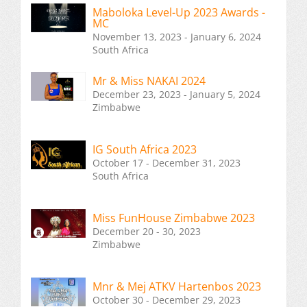
Maboloka Level-Up 2023 Awards -
MC
November 13, 2023 - January 6, 2024
South Africa
Mr & Miss NAKAI 2024
December 23, 2023 - January 5, 2024
Zimbabwe
IG South Africa 2023
October 17 - December 31, 2023
South Africa
Miss FunHouse Zimbabwe 2023
December 20 - 30, 2023
Zimbabwe
Mnr & Mej ATKV Hartenbos 2023
October 30 - December 29, 2023