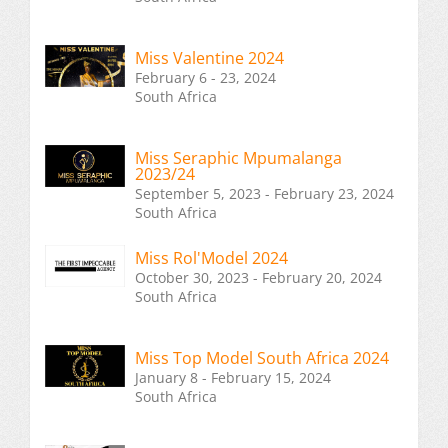
Miss Valentine 2024
February 6 - 23, 2024
South Africa
Miss Seraphic Mpumalanga
2023/24
September 5, 2023 - February 23, 2024
South Africa
Miss Rol'Model 2024
October 30, 2023 - February 20, 2024
South Africa
Miss Top Model South Africa 2024
January 8 - February 15, 2024
South Africa