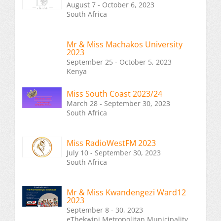
August 7 - October 6, 2023
South Africa
Mr & Miss Machakos University
2023
September 25 - October 5, 2023
Kenya
Miss South Coast 2023/24
March 28 - September 30, 2023
South Africa
Miss RadioWestFM 2023
July 10 - September 30, 2023
South Africa
Mr & Miss Kwandengezi Ward12
2023
September 8 - 30, 2023
eThekwini Metropolitan Municipality,