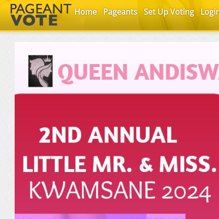
Home
Pageants
Set Up Voting
Logi