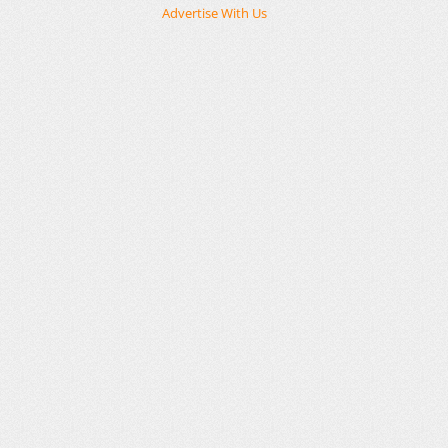
Advertise With Us