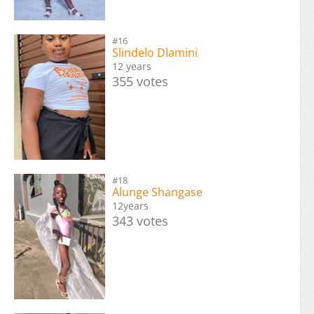
#16
Slindelo Dlamini
12 years
355 votes
#18
Alunge Shangase
12years
343 votes