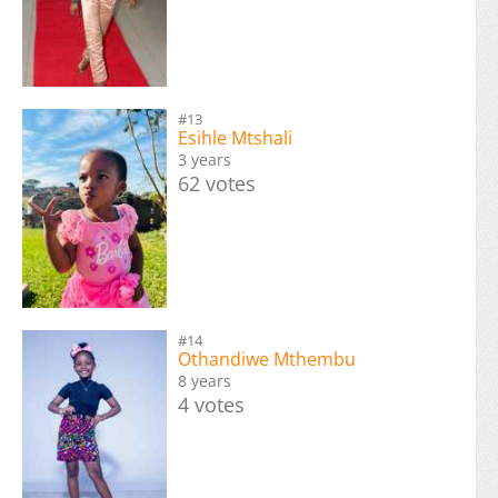
#13
Esihle Mtshali
3 years
62 votes
#14
Othandiwe Mthembu
8 years
4 votes