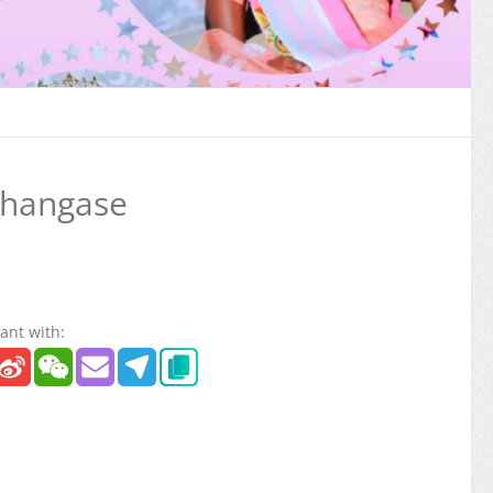
Shangase
ant with: