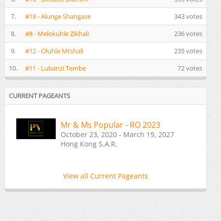
7.
#18 - Alunge Shangase
343 votes
8.
#8 - Melokuhle Zikhali
236 votes
9.
#12 - Oluhle Mtshali
235 votes
10.
#11 - Lubanzi Tembe
72 votes
CURRENT PAGEANTS
Mr & Ms Popular - RO 2023
October 23, 2020 - March 19, 2027
Hong Kong S.A.R.
View all Current Pageants