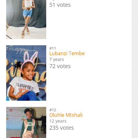
51 votes
#11
Lubanzi Tembe
7 years
72 votes
#12
Oluhle Mtshali
12 years
235 votes