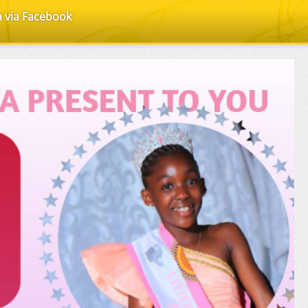
n via Facebook