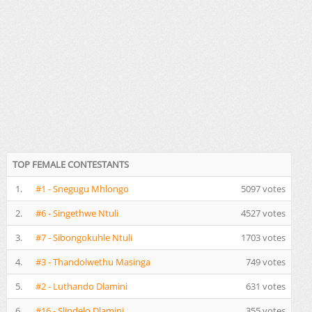
TOP FEMALE CONTESTANTS
1.
#1 - Snegugu Mhlongo
5097 votes
2.
#6 - Singethwe Ntuli
4527 votes
3.
#7 - Sibongokuhle Ntuli
1703 votes
4.
#3 - Thandolwethu Masinga
749 votes
5.
#2 - Luthando Dlamini
631 votes
6.
#16 - Slindelo Dlamini
355 votes