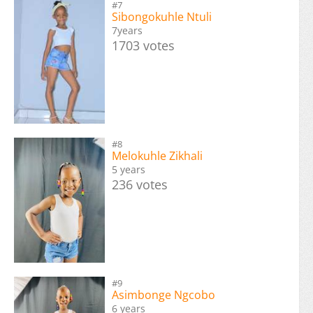
#7
Sibongokuhle Ntuli
7years
1703 votes
#8
Melokuhle Zikhali
5 years
236 votes
#9
Asimbonge Ngcobo
6 years