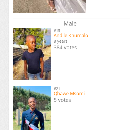
Male
#15
Andile Khumalo
8 years
384 votes
#21
Qhawe Msomi
5 votes