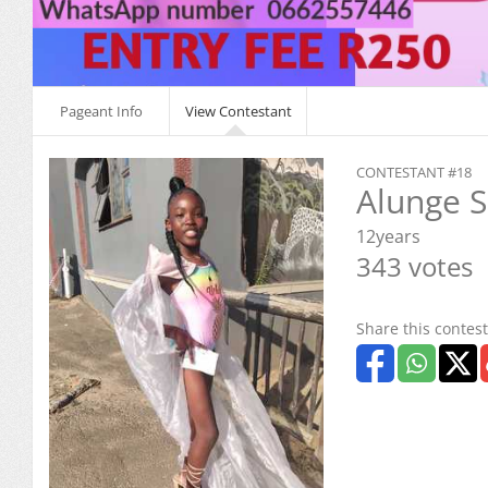
Pageant Info
View Contestant
CONTESTANT #18
Alunge 
12years
343 votes
Share this contest