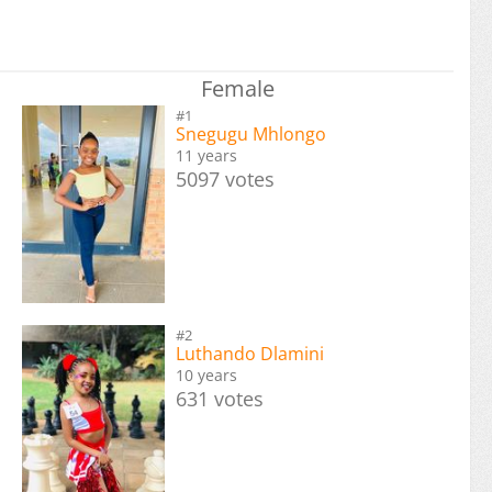
Female
#1
Snegugu Mhlongo
11 years
5097 votes
#2
Luthando Dlamini
10 years
631 votes