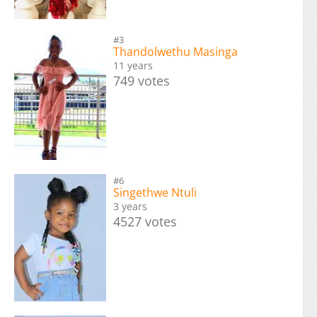
#3
Thandolwethu Masinga
11 years
749 votes
#6
Singethwe Ntuli
3 years
4527 votes